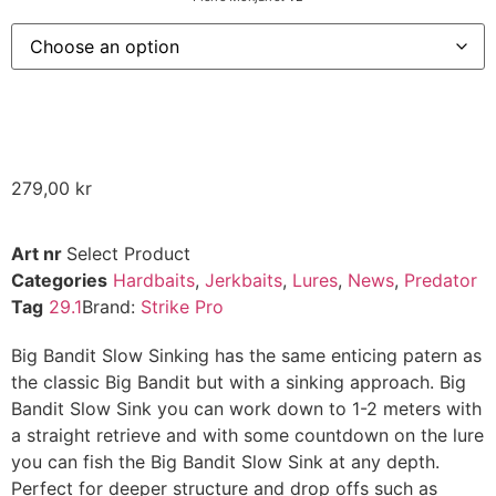
279,00
kr
Art nr
Select Product
Categories
Hardbaits
,
Jerkbaits
,
Lures
,
News
,
Predator
Tag
29.1
Brand:
Strike Pro
Big Bandit Slow Sinking has the same enticing patern as
the classic Big Bandit but with a sinking approach. Big
Bandit Slow Sink you can work down to 1-2 meters with
a straight retrieve and with some countdown on the lure
you can fish the Big Bandit Slow Sink at any depth.
Perfect for deeper structure and drop offs such as