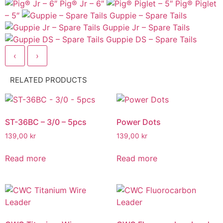
Pig® Jr – 6″
Pig® Piglet
– 5″
Guppie – Spare Tails
Guppie Jr – Spare Tails
Guppie DS – Spare Tails
‹
›
RELATED PRODUCTS
ST-36BC – 3/0 – 5pcs
Power Dots
139,00
kr
139,00
kr
Read more
Read more