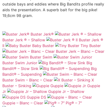
outside bays and eddies where Big Bandits profile really
aids the presentation. A superb bait for the big pike!
19,6cm 98 gram.
Buster Jerk®
Buster Jerk ® – Shallow
Buster Jerk ®
II
Baby Buster
Tiny Buster
Buster Jerk – Blanc – Clear
Buster Swim
Buster Swim Junior
Big
Bandit® – Slow Sink
Big
Bandit® – Suspending
Buster Swim – Blanc – Clear
X
Buster – Sinking
Guppie
Guppie
Jr
Guppie Jr – Shallow
Guppie DS
Guppie – Blanc – Clear
Pig® – 7″