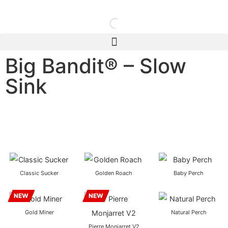
Big Bandit® – Slow
Sink
Classic Sucker
Golden Roach
Baby Perch
NEW
NEW
Gold Miner
Natural Perch
Pierre Monjarret V2