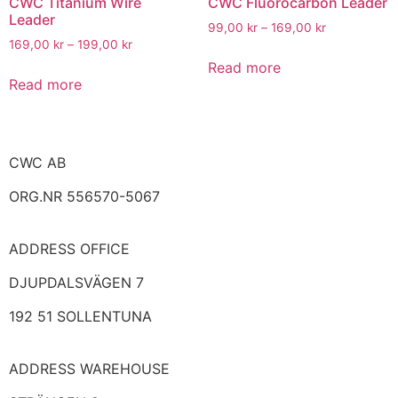
CWC Titanium Wire
CWC Fluorocarbon Leader
Leader
99,00
kr
–
169,00
kr
169,00
kr
–
199,00
kr
Read more
Read more
CWC AB
ORG.NR 556570-5067
ADDRESS
OFFICE
DJUPDALSVÄGEN 7
192 51 SOLLENTUNA
ADDRESS WAREHOUSE