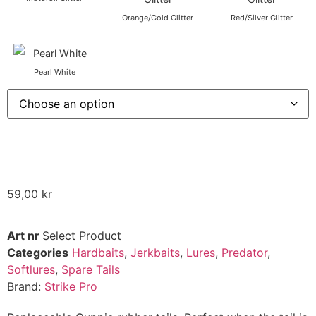
Orange/Gold Glitter
Red/Silver Glitter
Pearl White
59,00
kr
Art nr
Select Product
Categories
Hardbaits
,
Jerkbaits
,
Lures
,
Predator
,
Softlures
,
Spare Tails
Brand:
Strike Pro