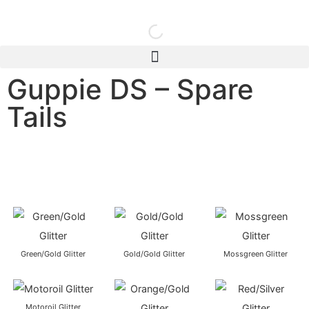
Guppie DS – Spare
Tails
Green/Gold Glitter
Gold/Gold Glitter
Mossgreen Glitter
Motoroil Glitter