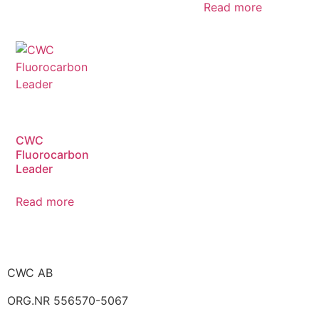
Read more
CWC
Fluorocarbon
Leader
Read more
CWC AB
ORG.NR 556570-5067