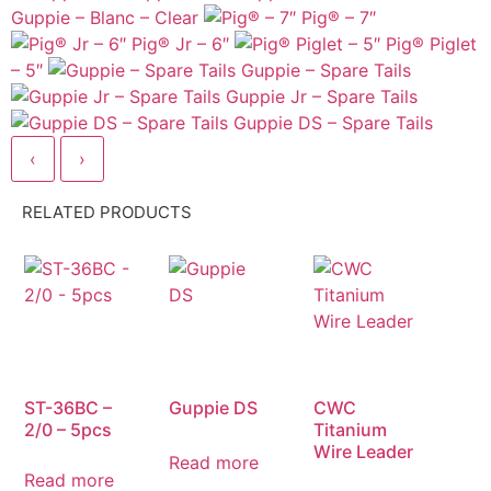
Guppie – Blanc – Clear
Pig® – 7″
Pig® Jr – 6″
Pig® Piglet
– 5″
Guppie – Spare Tails
Guppie Jr – Spare Tails
Guppie DS – Spare Tails
‹
›
RELATED PRODUCTS
ST-36BC –
Guppie DS
CWC
2/0 – 5pcs
Titanium
Wire Leader
Read more
Read more