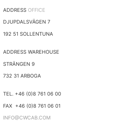
ADDRESS
OFFICE
DJUPDALSVÄGEN 7
192 51 SOLLENTUNA
ADDRESS WAREHOUSE
STRÄNGEN 9
732 31 ARBOGA
TEL. +46 (0)8 761 06 00
FAX +46 (0)8 761 06 01
INFO@CWCAB.COM