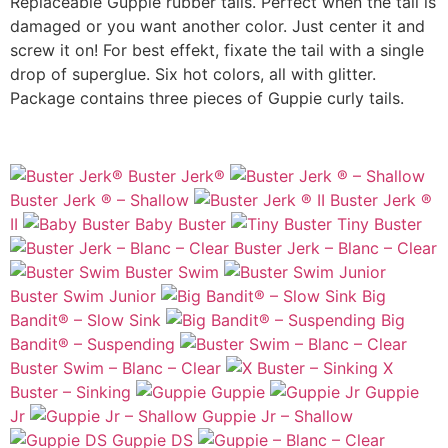
Replaceable Guppie rubber tails. Perfect when the tail is
damaged or you want another color. Just center it and
screw it on! For best effekt, fixate the tail with a single
drop of superglue. Six hot colors, all with glitter.
Package contains three pieces of Guppie curly tails.
Buster Jerk®
Buster Jerk ® – Shallow
Buster Jerk ®
II
Baby Buster
Tiny Buster
Buster Jerk – Blanc – Clear
Buster Swim
Buster Swim Junior
Big
Bandit® – Slow Sink
Big
Bandit® – Suspending
Buster Swim – Blanc – Clear
X
Buster – Sinking
Guppie
Guppie
Jr
Guppie Jr – Shallow
Guppie DS