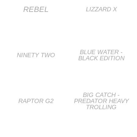
REBEL
LIZZARD X
BLUE WATER -
NINETY TWO
BLACK EDITION
BIG CATCH -
RAPTOR G2
PREDATOR HEAVY
TROLLING