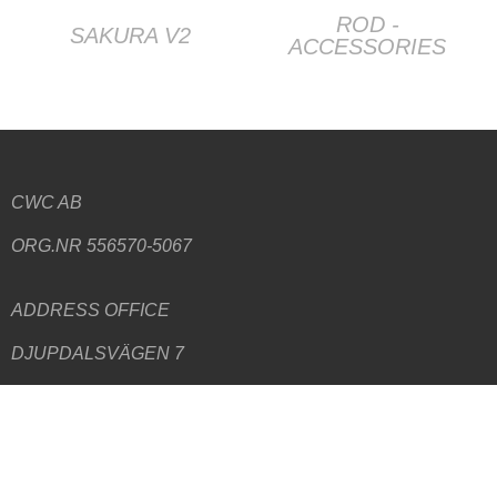
ROD -
SAKURA V2
ACCESSORIES
CWC AB
ORG.NR 556570-5067
ADDRESS
OFFICE
DJUPDALSVÄGEN 7
192 51 SOLLENTUNA
ADDRESS WAREHOUSE