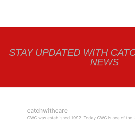
STAY UPDATED WITH CAT
NEWS
catchwithcare
CWC was established 1992. Today CWC is one of the le