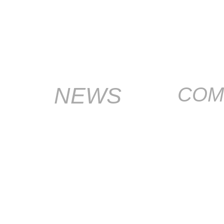
NEWS
COM