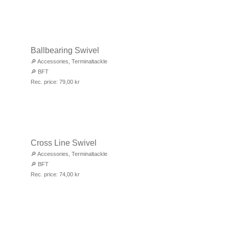
Ballbearing Swivel
🔎
Accessories
,
Terminaltackle
🔎
BFT
Rec. price:
79,00
kr
Cross Line Swivel
🔎
Accessories
,
Terminaltackle
🔎
BFT
Rec. price:
74,00
kr