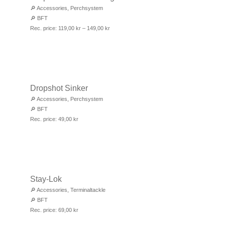
🔎
Accessories
,
Perchsystem
🔎
BFT
Rec. price:
119,00
kr
–
149,00
kr
Dropshot Sinker
🔎
Accessories
,
Perchsystem
🔎
BFT
Rec. price:
49,00
kr
Stay-Lok
🔎
Accessories
,
Terminaltackle
🔎
BFT
Rec. price:
69,00
kr