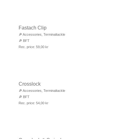
Fastach Clip
🔎
Accessories
,
Terminaltackle
🔎
BFT
Rec. price:
59,00
kr
Crosslock
🔎
Accessories
,
Terminaltackle
🔎
BFT
Rec. price:
54,00
kr