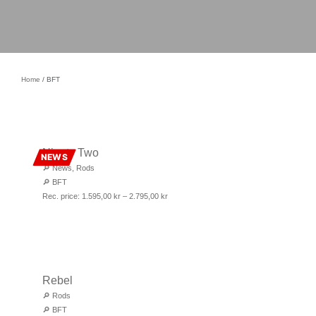
Home
/ BFT
Ninety Two
NEWS
🔎
News
,
Rods
🔎
BFT
Rec. price:
1.595,00
kr
–
2.795,00
kr
Rebel
🔎
Rods
🔎
BFT