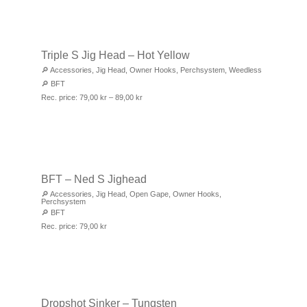
Triple S Jig Head – Hot Yellow
🔎
Accessories
,
Jig Head
,
Owner Hooks
,
Perchsystem
,
Weedless
🔎
BFT
Rec. price:
79,00
kr
–
89,00
kr
BFT – Ned S Jighead
🔎
Accessories
,
Jig Head
,
Open Gape
,
Owner Hooks
,
Perchsystem
🔎
BFT
Rec. price:
79,00
kr
Dropshot Sinker – Tungsten