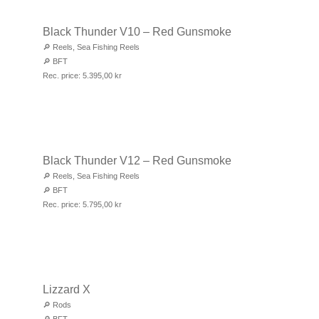
Black Thunder V10 – Red Gunsmoke
🔎
Reels
,
Sea Fishing Reels
🔎
BFT
Rec. price:
5.395,00
kr
Black Thunder V12 – Red Gunsmoke
🔎
Reels
,
Sea Fishing Reels
🔎
BFT
Rec. price:
5.795,00
kr
Lizzard X
🔎
Rods