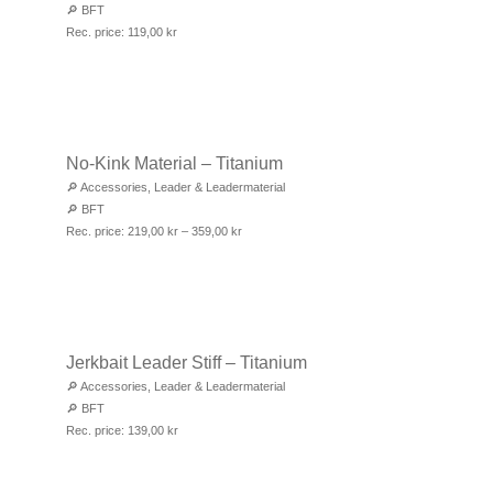
🔎
BFT
Rec. price:
119,00
kr
No-Kink Material – Titanium
🔎
Accessories
,
Leader & Leadermaterial
🔎
BFT
Rec. price:
219,00
kr
–
359,00
kr
Jerkbait Leader Stiff – Titanium
🔎
Accessories
,
Leader & Leadermaterial
🔎
BFT
Rec. price:
139,00
kr