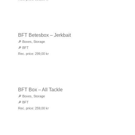
BFT Betesbox – Jerkbait
🔎
Boxes
,
Storage
🔎
BFT
Rec. price:
299,00
kr
BFT Box – All Tackle
🔎
Boxes
,
Storage
🔎
BFT
Rec. price:
259,00
kr