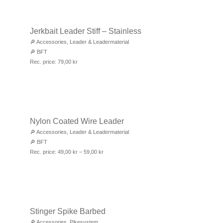
Jerkbait Leader Stiff – Stainless
🔎
Accessories
,
Leader & Leadermaterial
🔎
BFT
Rec. price:
79,00
kr
Nylon Coated Wire Leader
🔎
Accessories
,
Leader & Leadermaterial
🔎
BFT
Rec. price:
49,00
kr
–
59,00
kr
Stinger Spike Barbed
🔎
Accessories
,
Pikesystem