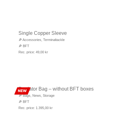
Single Copper Sleeve
🔎
Accessories
,
Terminaltackle
🔎
BFT
Rec. price:
49,00
kr
Predator Bag – without BFT boxes
NEW
🔎
Bags
,
News
,
Storage
🔎
BFT
Rec. price:
1.395,00
kr