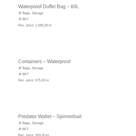
Waterproof Duffel Bag – 60L
🔎
Bags
,
Storage
🔎
BFT
Rec. price:
1.595,00
kr
Containers – Waterproof
🔎
Bags
,
Storage
🔎
BFT
Rec. price:
675,00
kr
Predator Wallet – Spinnerbait
🔎
Bags
,
Storage
🔎
BFT
Rec. price:
359,00
kr