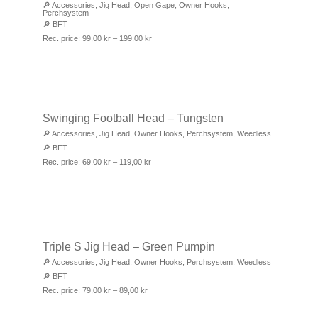
🔎
Accessories
,
Jig Head
,
Open Gape
,
Owner Hooks
,
Perchsystem
🔎
BFT
Rec. price:
99,00
kr
–
199,00
kr
Swinging Football Head – Tungsten
🔎
Accessories
,
Jig Head
,
Owner Hooks
,
Perchsystem
,
Weedless
🔎
BFT
Rec. price:
69,00
kr
–
119,00
kr
Triple S Jig Head – Green Pumpin
🔎
Accessories
,
Jig Head
,
Owner Hooks
,
Perchsystem
,
Weedless
🔎
BFT
Rec. price:
79,00
kr
–
89,00
kr