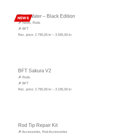
Blue Water – Black Edition
NEWS
🔎
News
,
Rods
🔎
BFT
Rec. price:
2.795,00
kr
–
3.595,00
kr
BFT Sakura V2
🔎
Rods
🔎
BFT
Rec. price:
2.795,00
kr
–
3.195,00
kr
Rod Tip Repair Kit
🔎
Accessories
,
Rod Accessories