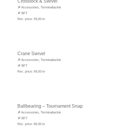
Crosslock & Swivel
🔎
Accessories
,
Terminaltackle
🔎
BFT
Rec. price:
59,00
kr
Crane Swivel
🔎
Accessories
,
Terminaltackle
🔎
BFT
Rec. price:
69,00
kr
Ballbearing – Tournament Snap
🔎
Accessories
,
Terminaltackle
🔎
BFT
Rec. price:
89,00
kr