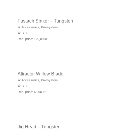
Fastach Sinker – Tungsten
🔎
Accessories
,
Pikesystem
🔎
BFT
Rec. price:
129,00
kr
Attractor Willow Blade
🔎
Accessories
,
Pikesystem
🔎
BFT
Rec. price:
69,00
kr
Jig Head – Tungsten