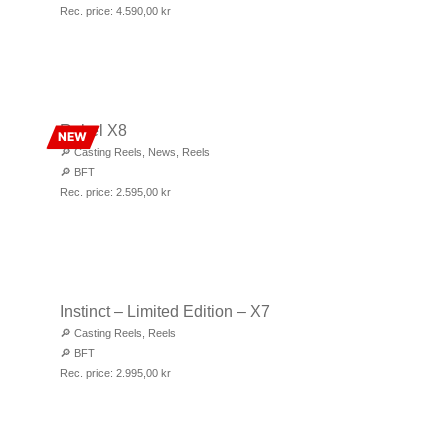
Rec. price:
4.590,00
kr
Rebel X8
NEW
🔎
Casting Reels
,
News
,
Reels
🔎
BFT
Rec. price:
2.595,00
kr
Instinct – Limited Edition – X7
🔎
Casting Reels
,
Reels
🔎
BFT
Rec. price:
2.995,00
kr