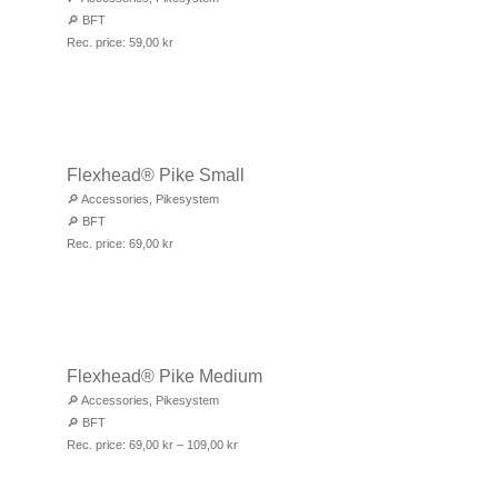
🔎
BFT
Rec. price:
59,00
kr
Flexhead® Pike Small
🔎
Accessories
,
Pikesystem
🔎
BFT
Rec. price:
69,00
kr
Flexhead® Pike Medium
🔎
Accessories
,
Pikesystem
🔎
BFT
Rec. price:
69,00
kr
–
109,00
kr