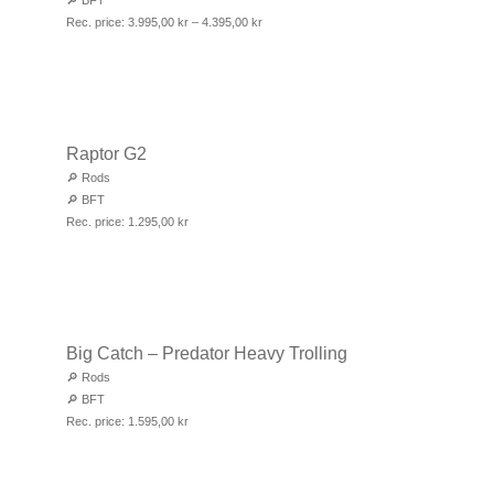
🔎
BFT
Rec. price:
3.995,00
kr
–
4.395,00
kr
Raptor G2
🔎
Rods
🔎
BFT
Rec. price:
1.295,00
kr
Big Catch – Predator Heavy Trolling
🔎
Rods
🔎
BFT
Rec. price:
1.595,00
kr