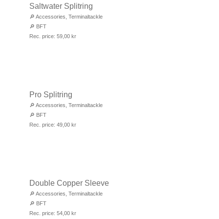
Saltwater Splitring
🔎
Accessories
,
Terminaltackle
🔎
BFT
Rec. price:
59,00
kr
Pro Splitring
🔎
Accessories
,
Terminaltackle
🔎
BFT
Rec. price:
49,00
kr
Double Copper Sleeve
🔎
Accessories
,
Terminaltackle
🔎
BFT
Rec. price:
54,00
kr