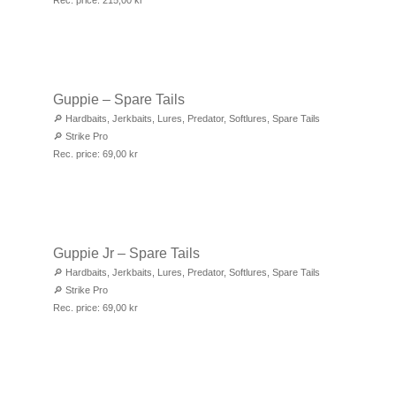
Rec. price:
215,00
kr
Guppie – Spare Tails
🔎
Hardbaits
,
Jerkbaits
,
Lures
,
Predator
,
Softlures
,
Spare Tails
🔎
Strike Pro
Rec. price:
69,00
kr
Guppie Jr – Spare Tails
🔎
Hardbaits
,
Jerkbaits
,
Lures
,
Predator
,
Softlures
,
Spare Tails
🔎
Strike Pro
Rec. price:
69,00
kr