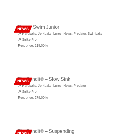
Buster Swim Junior
NEWS
🔎
Hardbaits
,
Jerkbaits
,
Lures
,
News
,
Predator
,
Swimbaits
🔎
Strike Pro
Rec. price:
219,00
kr
Big Bandit® – Slow Sink
NEWS
🔎
Hardbaits
,
Jerkbaits
,
Lures
,
News
,
Predator
🔎
Strike Pro
Rec. price:
279,00
kr
Big Bandit® – Suspending
NEWS