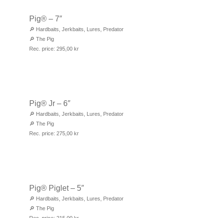
Pig® – 7″
🔎
Hardbaits
,
Jerkbaits
,
Lures
,
Predator
🔎
The Pig
Rec. price:
295,00
kr
Pig® Jr – 6″
🔎
Hardbaits
,
Jerkbaits
,
Lures
,
Predator
🔎
The Pig
Rec. price:
275,00
kr
Pig® Piglet – 5″
🔎
Hardbaits
,
Jerkbaits
,
Lures
,
Predator
🔎
The Pig