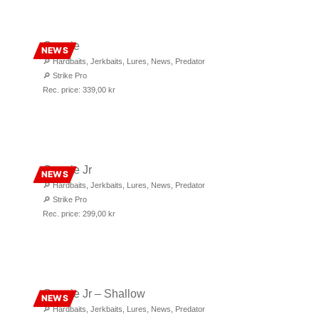
Guppie
NEWS
🔎
Hardbaits
,
Jerkbaits
,
Lures
,
News
,
Predator
🔎
Strike Pro
Rec. price:
339,00
kr
Guppie Jr
NEWS
🔎
Hardbaits
,
Jerkbaits
,
Lures
,
News
,
Predator
🔎
Strike Pro
Rec. price:
299,00
kr
Guppie Jr – Shallow
NEWS
🔎
Hardbaits
,
Jerkbaits
,
Lures
,
News
,
Predator