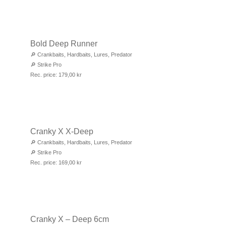
Bold Deep Runner
🔎
Crankbaits
,
Hardbaits
,
Lures
,
Predator
🔎
Strike Pro
Rec. price:
179,00
kr
Cranky X X-Deep
🔎
Crankbaits
,
Hardbaits
,
Lures
,
Predator
🔎
Strike Pro
Rec. price:
169,00
kr
Cranky X – Deep 6cm