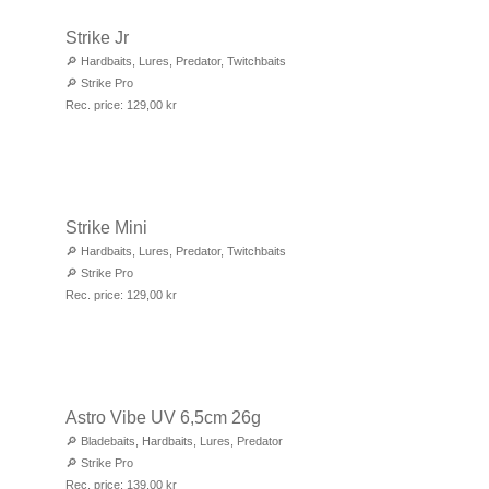
Strike Jr
🔎
Hardbaits
,
Lures
,
Predator
,
Twitchbaits
🔎
Strike Pro
Rec. price:
129,00
kr
Strike Mini
🔎
Hardbaits
,
Lures
,
Predator
,
Twitchbaits
🔎
Strike Pro
Rec. price:
129,00
kr
Astro Vibe UV 6,5cm 26g
🔎
Bladebaits
,
Hardbaits
,
Lures
,
Predator
🔎
Strike Pro
Rec. price:
139,00
kr