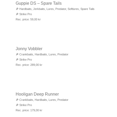
Guppie DS – Spare Tails
🔎
Hardbaits
,
Jerkbaits
,
Lures
,
Predator
,
Softlures
,
Spare Tails
🔎
Strike Pro
Rec. price:
59,00
kr
Jonny Vobbler
🔎
Crankbaits
,
Hardbaits
,
Lures
,
Predator
🔎
Strike Pro
Rec. price:
289,00
kr
Hooligan Deep Runner
🔎
Crankbaits
,
Hardbaits
,
Lures
,
Predator
🔎
Strike Pro
Rec. price:
179,00
kr