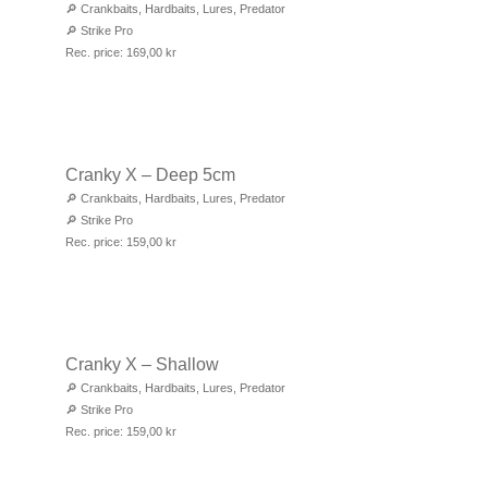
🔎
Crankbaits
,
Hardbaits
,
Lures
,
Predator
🔎
Strike Pro
Rec. price:
169,00
kr
Cranky X – Deep 5cm
🔎
Crankbaits
,
Hardbaits
,
Lures
,
Predator
🔎
Strike Pro
Rec. price:
159,00
kr
Cranky X – Shallow
🔎
Crankbaits
,
Hardbaits
,
Lures
,
Predator
🔎
Strike Pro
Rec. price:
159,00
kr