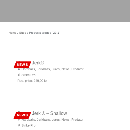
Home
/
Shop
/ Products tagged “29.1”
Buster Jerk®
NEWS
🔎
Hardbaits
,
Jerkbaits
,
Lures
,
News
,
Predator
🔎
Strike Pro
Rec. price:
249,00
kr
Buster Jerk ® – Shallow
NEWS
🔎
Hardbaits
,
Jerkbaits
,
Lures
,
News
,
Predator
🔎
Strike Pro