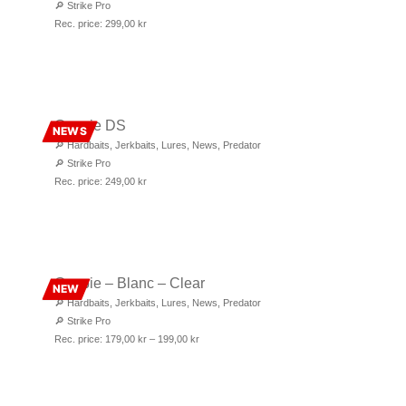
🔎
Strike Pro
Rec. price:
299,00
kr
Guppie DS
NEWS
🔎
Hardbaits
,
Jerkbaits
,
Lures
,
News
,
Predator
🔎
Strike Pro
Rec. price:
249,00
kr
Guppie – Blanc – Clear
NEW
🔎
Hardbaits
,
Jerkbaits
,
Lures
,
News
,
Predator
🔎
Strike Pro
Rec. price:
179,00
kr
–
199,00
kr