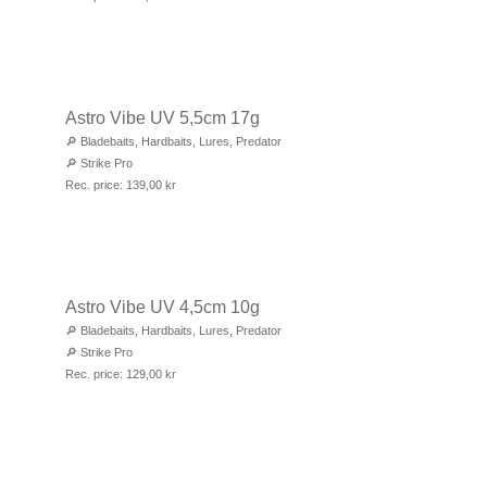
Astro Vibe UV 5,5cm 17g
🔎
Bladebaits
,
Hardbaits
,
Lures
,
Predator
🔎
Strike Pro
Rec. price:
139,00
kr
Astro Vibe UV 4,5cm 10g
🔎
Bladebaits
,
Hardbaits
,
Lures
,
Predator
🔎
Strike Pro
Rec. price:
129,00
kr