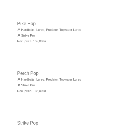
Pike Pop
🔎
Hardbaits
,
Lures
,
Predator
,
Topwater Lures
🔎
Strike Pro
Rec. price:
159,00
kr
Perch Pop
🔎
Hardbaits
,
Lures
,
Predator
,
Topwater Lures
🔎
Strike Pro
Rec. price:
135,00
kr
Strike Pop