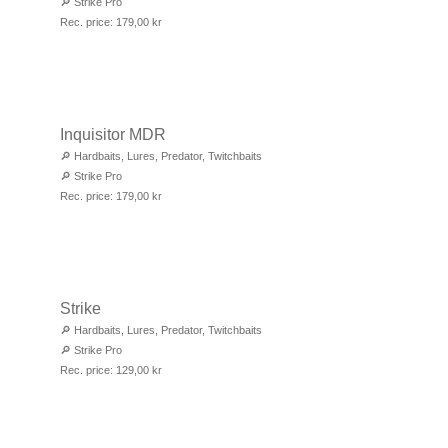
🔎
Strike Pro
Rec. price:
179,00
kr
Inquisitor MDR
🔎
Hardbaits
,
Lures
,
Predator
,
Twitchbaits
🔎
Strike Pro
Rec. price:
179,00
kr
Strike
🔎
Hardbaits
,
Lures
,
Predator
,
Twitchbaits
🔎
Strike Pro
Rec. price:
129,00
kr