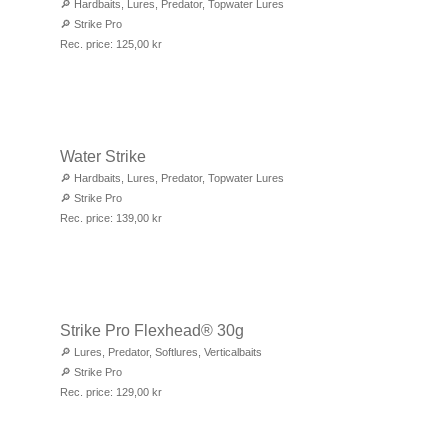
🔎
Hardbaits
,
Lures
,
Predator
,
Topwater Lures
🔎
Strike Pro
Rec. price:
125,00
kr
Water Strike
🔎
Hardbaits
,
Lures
,
Predator
,
Topwater Lures
🔎
Strike Pro
Rec. price:
139,00
kr
Strike Pro Flexhead® 30g
🔎
Lures
,
Predator
,
Softlures
,
Verticalbaits
🔎
Strike Pro
Rec. price:
129,00
kr