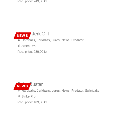
Rec. price:
249,00
kr
Buster Jerk ® II
NEWS
🔎
Hardbaits
,
Jerkbaits
,
Lures
,
News
,
Predator
🔎
Strike Pro
Rec. price:
239,00
kr
Baby Buster
NEWS
🔎
Hardbaits
,
Jerkbaits
,
Lures
,
News
,
Predator
,
Swimbaits
🔎
Strike Pro
Rec. price:
189,00
kr