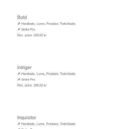
Bold
🔎
Hardbaits
,
Lures
,
Predator
,
Twitchbaits
🔎
Strike Pro
Rec. price:
189,00
kr
Intriger
🔎
Hardbaits
,
Lures
,
Predator
,
Twitchbaits
🔎
Strike Pro
Rec. price:
189,00
kr
Inquisitor
🔎
Hardbaits
,
Lures
,
Predator
,
Twitchbaits