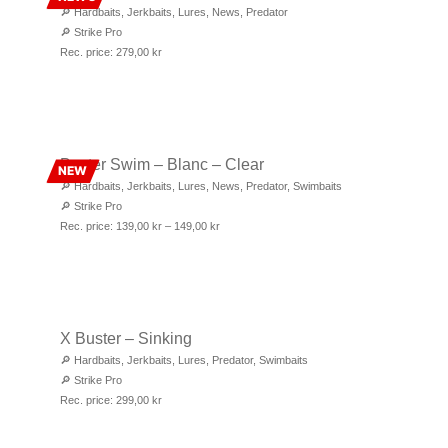
🔎
Hardbaits
,
Jerkbaits
,
Lures
,
News
,
Predator
🔎
Strike Pro
Rec. price:
279,00
kr
Buster Swim – Blanc – Clear
NEW
🔎
Hardbaits
,
Jerkbaits
,
Lures
,
News
,
Predator
,
Swimbaits
🔎
Strike Pro
Rec. price:
139,00
kr
–
149,00
kr
X Buster – Sinking
🔎
Hardbaits
,
Jerkbaits
,
Lures
,
Predator
,
Swimbaits
🔎
Strike Pro
Rec. price:
299,00
kr