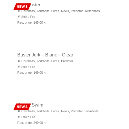
Tiny Buster
NEWS
🔎
Hardbaits
,
Jerkbaits
,
Lures
,
News
,
Predator
,
Twitchbaits
🔎
Strike Pro
Rec. price:
145,00
kr
Buster Jerk – Blanc – Clear
🔎
Hardbaits
,
Jerkbaits
,
Lures
,
Predator
🔎
Strike Pro
Rec. price:
149,00
kr
Buster Swim
NEWS
🔎
Hardbaits
,
Jerkbaits
,
Lures
,
News
,
Predator
,
Swimbaits
🔎
Strike Pro
Rec. price:
249,00
kr