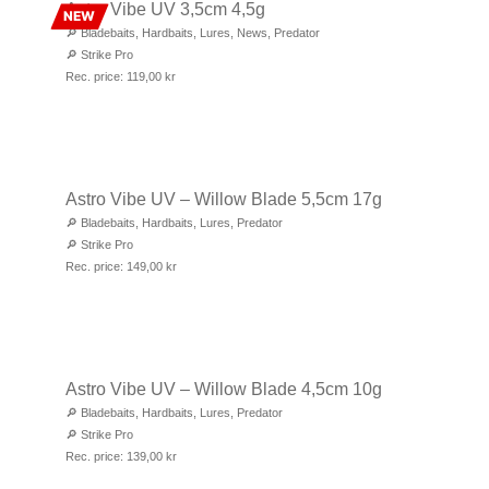
Astro Vibe UV 3,5cm 4,5g
NEW
🔎
Bladebaits
,
Hardbaits
,
Lures
,
News
,
Predator
🔎
Strike Pro
Rec. price:
119,00
kr
Astro Vibe UV – Willow Blade 5,5cm 17g
🔎
Bladebaits
,
Hardbaits
,
Lures
,
Predator
🔎
Strike Pro
Rec. price:
149,00
kr
Astro Vibe UV – Willow Blade 4,5cm 10g
🔎
Bladebaits
,
Hardbaits
,
Lures
,
Predator
🔎
Strike Pro
Rec. price:
139,00
kr