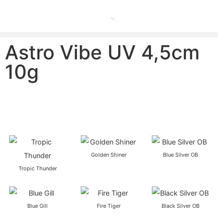
Astro Vibe UV 4,5cm
10g
Golden Shiner
Blue Silver OB
Tropic Thunder
Blue Gill
Fire Tiger
Black Silver OB