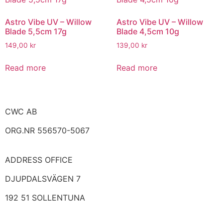
Astro Vibe UV – Willow
Astro Vibe UV – Willow
Blade 5,5cm 17g
Blade 4,5cm 10g
149,00
kr
139,00
kr
Read more
Read more
CWC AB
ORG.NR 556570-5067
ADDRESS
OFFICE
DJUPDALSVÄGEN 7
192 51 SOLLENTUNA