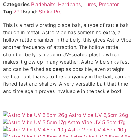
Categories
Bladebaits
,
Hardbaits
,
Lures
,
Predator
Tag
29.1
Brand:
Strike Pro
This is a hard vibrating blade bait, a type of rattle bait
though in metal. Astro Vibe has something extra, a
hollow rattle chamber in the belly, this gives Astro Vibe
another frequency of attraction. The hollow rattle
chamber belly is made in UV-coated plastic which
makes it glow up in any weather! Astro Vibe sinks fast
and can be fished as deep as possible, even straight
vertical, but thanks to the buoyancy in the bait, can be
fished fast and shallow. A very versatile bait that time
and time again proves invaluable in the tackle box!
Astro Vibe UV 6,5cm 26g
Astro Vibe UV 5,5cm 17g
Astro Vibe UV 4,5cm 10g