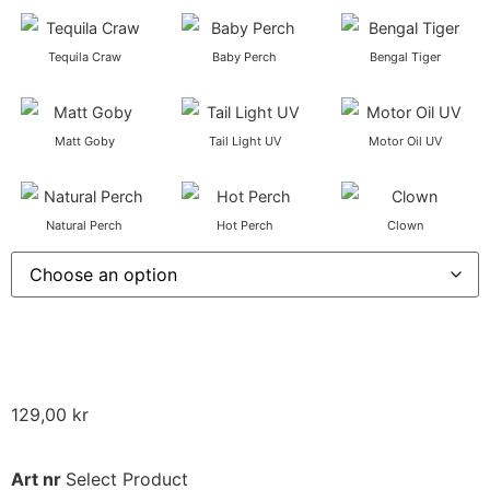
Tequila Craw
Baby Perch
Bengal Tiger
Matt Goby
Tail Light UV
Motor Oil UV
Natural Perch
Hot Perch
Clown
129,00
kr
Art nr
Select Product