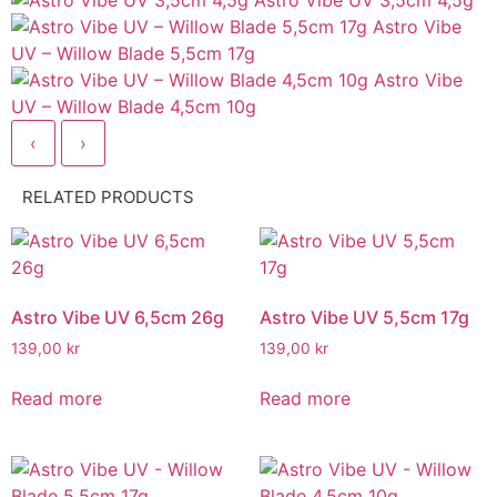
Astro Vibe UV 3,5cm 4,5g
Astro Vibe
UV – Willow Blade 5,5cm 17g
Astro Vibe
UV – Willow Blade 4,5cm 10g
‹
›
RELATED PRODUCTS
Astro Vibe UV 6,5cm 26g
Astro Vibe UV 5,5cm 17g
139,00
kr
139,00
kr
Read more
Read more