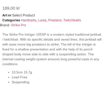
189,00
kr
Art nr
Select Product
Categories
Hardbaits
,
Lures
,
Predator
,
Twitchbaits
Brand:
Strike Pro
The Strike Pro Intriger 105SP is a modern styled traditional jerkbait
/ twitchbait. With its specific details and vexed lines, this jerkbait will
with ease move big predators to strike. The bill of the Intriger is
fixed for a shallow presentation and with the help of its pencil
shaped body move side to side with a suspending action. The
internal casting weight system ensures long powerful casts in any
conditions.
10,5cm 15,7g
Lead Free
Suspending