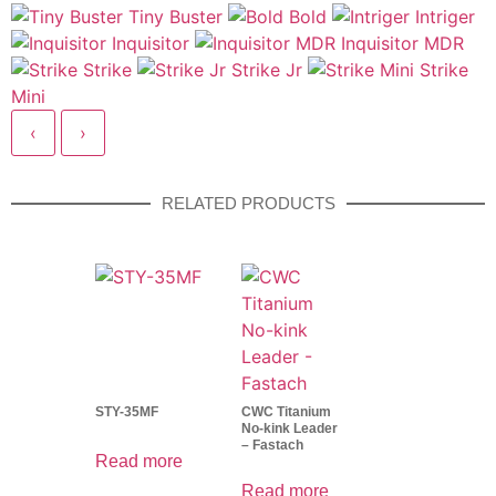
Tiny Buster
Bold
Intriger
Inquisitor
Inquisitor MDR
Strike
Strike Jr
Strike
Mini
‹
›
RELATED PRODUCTS
STY-35MF
CWC Titanium
No-kink Leader
– Fastach
Read more
Read more