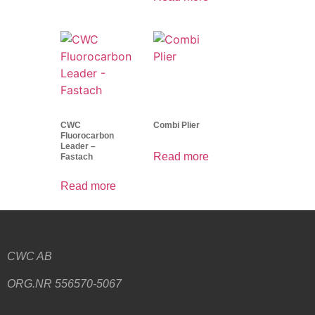
CWC
Combi Plier
Fluorocarbon
Leader –
Read more
Fastach
Read more
CWC AB
ORG.NR 556570-5067