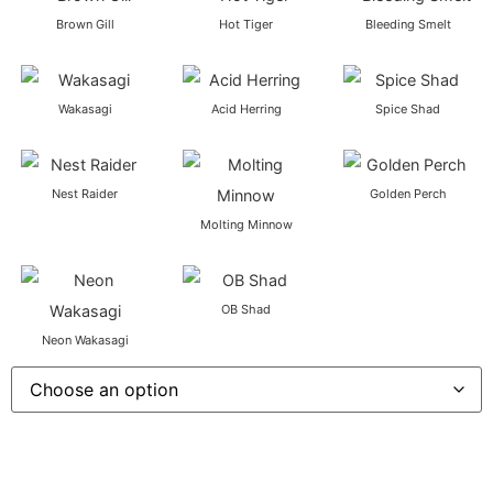
Brown Gill
Hot Tiger
Bleeding Smelt
Wakasagi
Acid Herring
Spice Shad
Nest Raider
Golden Perch
Molting Minnow
OB Shad
Neon Wakasagi