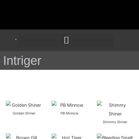
Intriger
Golden Shiner
PB Minnow
Shimmy Shiner