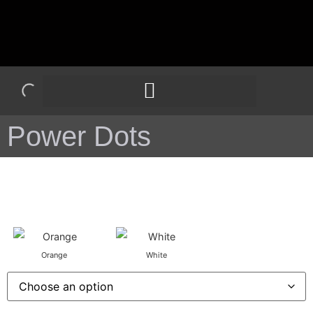
Power Dots
Orange
White