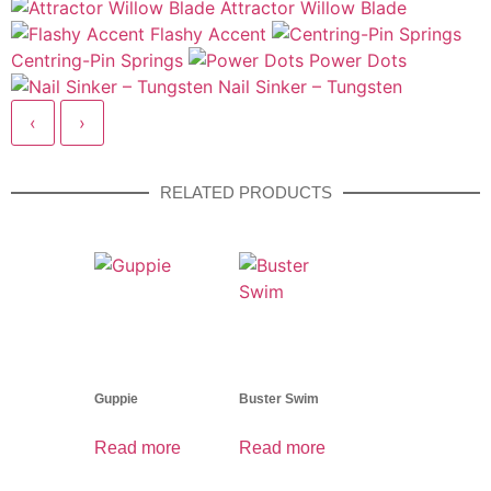
Attractor Willow Blade
Flashy Accent
Centring-Pin Springs
Power Dots
Nail Sinker – Tungsten
‹
›
RELATED PRODUCTS
Guppie
Buster Swim
Read more
Read more