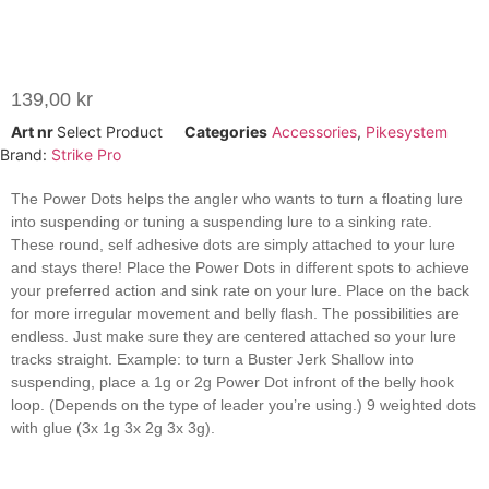
139,00
kr
Art nr
Select Product
Categories
Accessories
,
Pikesystem
Brand:
Strike Pro
The Power Dots helps the angler who wants to turn a floating lure
into suspending or tuning a suspending lure to a sinking rate.
These round, self adhesive dots are simply attached to your lure
and stays there! Place the Power Dots in different spots to achieve
your preferred action and sink rate on your lure. Place on the back
for more irregular movement and belly flash. The possibilities are
endless. Just make sure they are centered attached so your lure
tracks straight. Example: to turn a Buster Jerk Shallow into
suspending, place a 1g or 2g Power Dot infront of the belly hook
loop. (Depends on the type of leader you’re using.) 9 weighted dots
with glue (3x 1g 3x 2g 3x 3g).