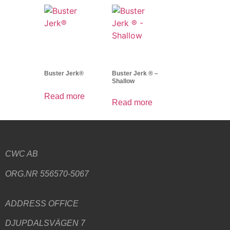
Buster Jerk®
Buster Jerk ® –
Shallow
Read more
Read more
CWC AB
ORG.NR 556570-5067
ADDRESS
OFFICE
DJUPDALSVÄGEN 7