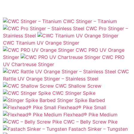
CWC Stinger – Titanium
CWC Pro Stinger –
Stainless Steel
CWC Titanium UV Orange Stinger
CWC PRO UV Orange
Stinger
CWC PRO
UV Chartreuse Stinger
CWC
Rattle UV Orange Stinger – Stainless Steel
CWC Shallow Screw
CWC Stinger Spike
Stinger Spike Barbed
Flexhead® Pike Small
Flexhead® Pike Medium
CWC – Belly Screw Pike
Fastach Sinker – Tungsten