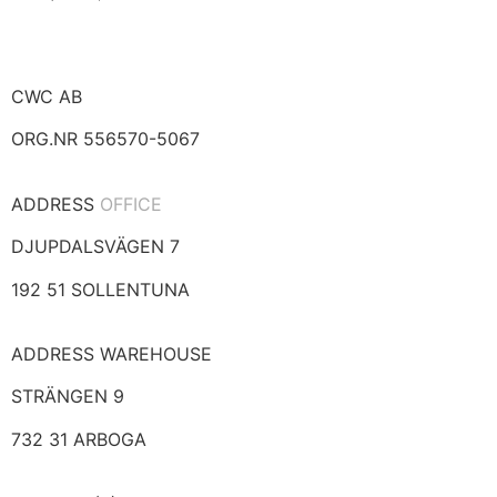
CWC AB
ORG.NR 556570-5067
ADDRESS
OFFICE
DJUPDALSVÄGEN 7
192 51 SOLLENTUNA
ADDRESS WAREHOUSE
STRÄNGEN 9
732 31 ARBOGA