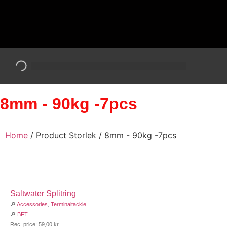
8mm - 90kg -7pcs
Home
/ Product Storlek / 8mm - 90kg -7pcs
Saltwater Splitring
🔎
Accessories
,
Terminaltackle
🔎
BFT
Rec. price:
59,00
kr