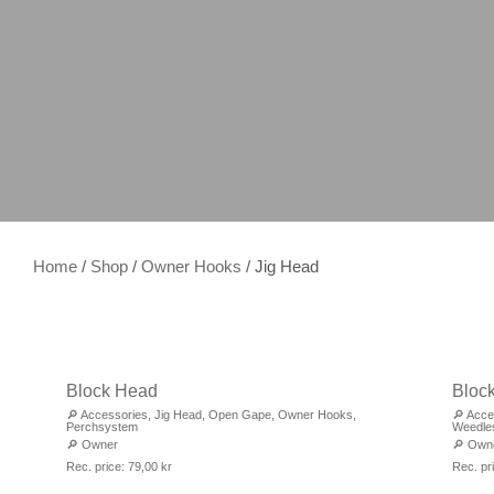
Home
/
Shop
/
Owner Hooks
/ Jig Head
Block Head
Bloc
🔎
Accessories
,
Jig Head
,
Open Gape
,
Owner Hooks
,
🔎
Acce
Perchsystem
Weedle
🔎
Owner
🔎
Own
Rec. price:
79,00
kr
Rec. pr