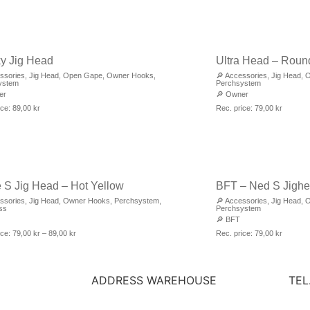
y Jig Head
Ultra Head – Roun
ssories
,
Jig Head
,
Open Gape
,
Owner Hooks
,
🔎
Accessories
,
Jig Head
,
O
ystem
Perchsystem
er
🔎
Owner
ice:
89,00
kr
Rec. price:
79,00
kr
e S Jig Head – Hot Yellow
BFT – Ned S Jigh
ssories
,
Jig Head
,
Owner Hooks
,
Perchsystem
,
🔎
Accessories
,
Jig Head
,
O
ss
Perchsystem
🔎
BFT
ice:
79,00
kr
–
89,00
kr
Rec. price:
79,00
kr
ADDRESS WAREHOUSE
TEL
STRÄNGEN 9
FAX