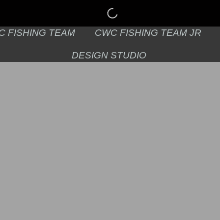
C FISHING TEAM
CWC FISHING TEAM JR
DESIGN STUDIO