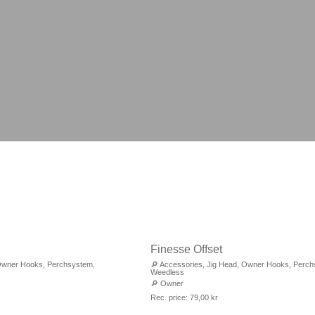
Finesse Offset
wner Hooks
,
Perchsystem
,
🔎
Accessories
,
Jig Head
,
Owner Hooks
,
Perch
Weedless
🔎
Owner
Rec. price:
79,00
kr