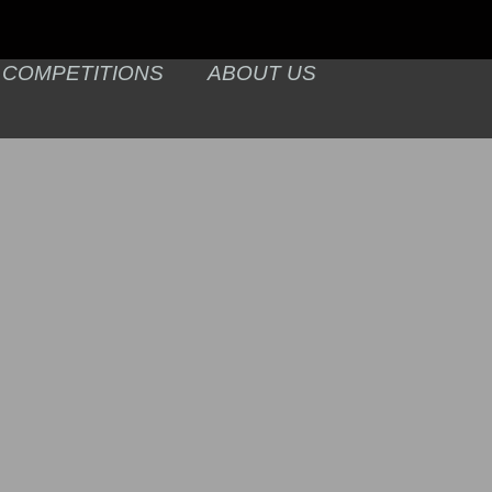
COMPETITIONS
ABOUT US