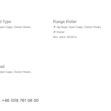
d Type
Range Roller
pen Gape
,
Owner Hooks
,
🔎
Jig Head
,
Open Gape
,
Owner Hooks
🔎
Owner
Rec. price:
69,00
kr
ead
pen Gape
,
Owner Hooks
,
. +46 (0)8 761 06 00
 +46 (0)8 761 06 01