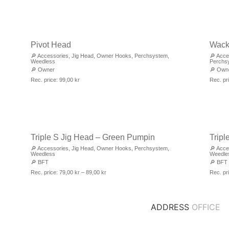
Pivot Head
Wack
🔎
Accessories
,
Jig Head
,
Owner Hooks
,
Perchsystem
,
🔎
Acce
Weedless
Perchs
🔎
Owner
🔎
Own
Rec. price:
99,00
kr
Rec. pr
Triple S Jig Head – Green Pumpin
Tripl
🔎
Accessories
,
Jig Head
,
Owner Hooks
,
Perchsystem
,
🔎
Acce
Weedless
Weedle
🔎
BFT
🔎
BFT
Rec. price:
79,00
kr
–
89,00
kr
Rec. pr
ADDRESS
OFFICE
DJUPDALSVÄGEN 7