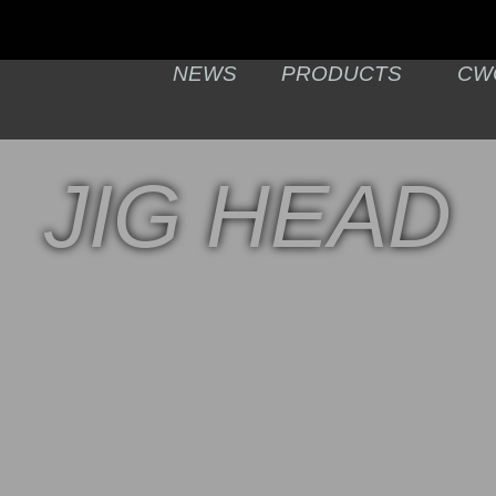
NEWS
PRODUCTS
CW
JIG HEAD