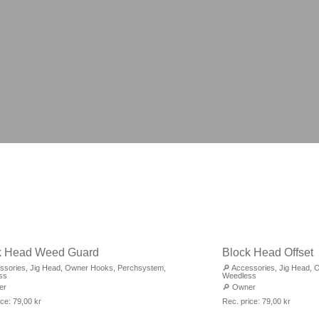
k Head Weed Guard
Block Head Offset
ssories
,
Jig Head
,
Owner Hooks
,
Perchsystem
,
🔎
Accessories
,
Jig Head
,
O
ss
Weedless
er
🔎
Owner
ice:
79,00
kr
Rec. price:
79,00
kr