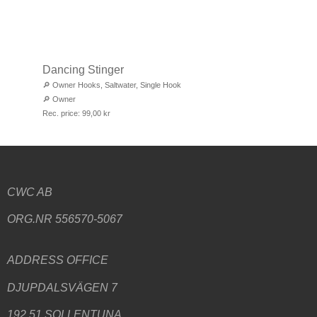
Dancing Stinger
🔎
Owner Hooks
,
Saltwater
,
Single Hook
🔎
Owner
Rec. price:
99,00
kr
CWC AB
ORG.NR 556570-5067
ADDRESS
OFFICE
DJUPDALSVÄGEN 7
192 51 SOLLENTUNA