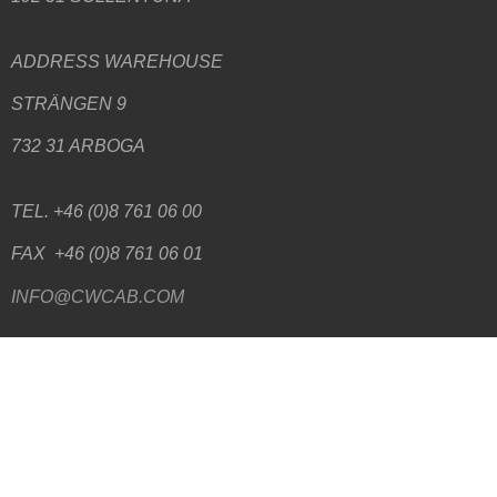
ADDRESS WAREHOUSE
STRÄNGEN 9
732 31 ARBOGA
TEL. +46 (0)8 761 06 00
FAX +46 (0)8 761 06 01
INFO@CWCAB.COM