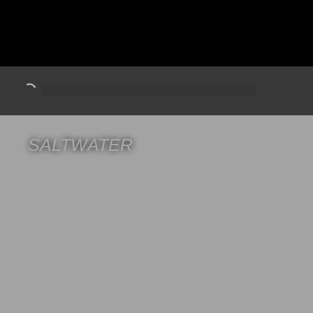
SALTWATER