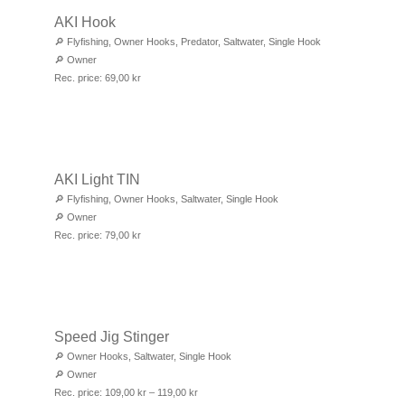
AKI Hook
🔎
Flyfishing
,
Owner Hooks
,
Predator
,
Saltwater
,
Single Hook
🔎
Owner
Rec. price:
69,00
kr
AKI Light TIN
🔎
Flyfishing
,
Owner Hooks
,
Saltwater
,
Single Hook
🔎
Owner
Rec. price:
79,00
kr
Speed Jig Stinger
🔎
Owner Hooks
,
Saltwater
,
Single Hook
🔎
Owner
Rec. price:
109,00
kr
–
119,00
kr