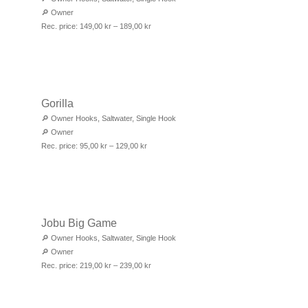
🔎
Owner
Rec. price:
149,00
kr
–
189,00
kr
Gorilla
🔎
Owner Hooks
,
Saltwater
,
Single Hook
🔎
Owner
Rec. price:
95,00
kr
–
129,00
kr
Jobu Big Game
🔎
Owner Hooks
,
Saltwater
,
Single Hook
🔎
Owner
Rec. price:
219,00
kr
–
239,00
kr