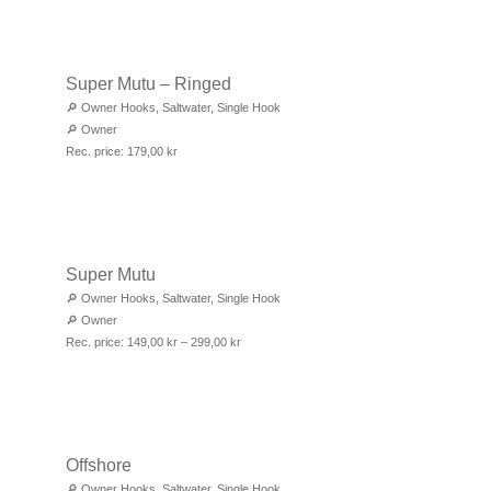
Super Mutu – Ringed
🔎
Owner Hooks
,
Saltwater
,
Single Hook
🔎
Owner
Rec. price:
179,00
kr
Super Mutu
🔎
Owner Hooks
,
Saltwater
,
Single Hook
🔎
Owner
Rec. price:
149,00
kr
–
299,00
kr
Offshore
🔎
Owner Hooks
,
Saltwater
,
Single Hook