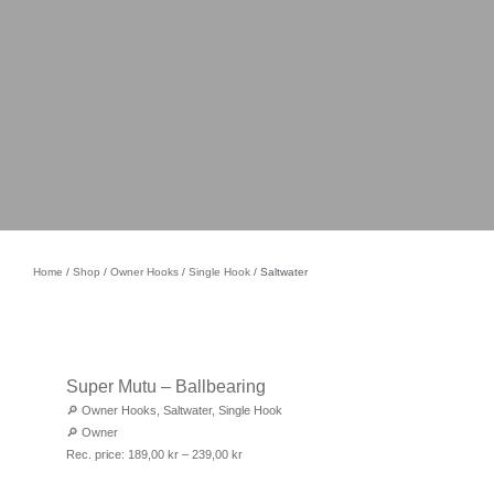
Home
/
Shop
/
Owner Hooks
/
Single Hook
/ Saltwater
Super Mutu – Ballbearing
🔎
Owner Hooks
,
Saltwater
,
Single Hook
🔎
Owner
Rec. price:
189,00
kr
–
239,00
kr