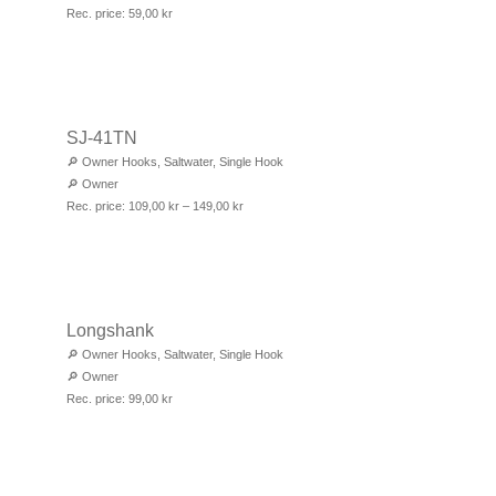
Rec. price:
59,00
kr
SJ-41TN
🔎
Owner Hooks
,
Saltwater
,
Single Hook
🔎
Owner
Rec. price:
109,00
kr
–
149,00
kr
Longshank
🔎
Owner Hooks
,
Saltwater
,
Single Hook
🔎
Owner
Rec. price:
99,00
kr