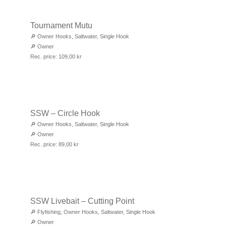
Tournament Mutu
🔎
Owner Hooks
,
Saltwater
,
Single Hook
🔎
Owner
Rec. price:
109,00
kr
SSW – Circle Hook
🔎
Owner Hooks
,
Saltwater
,
Single Hook
🔎
Owner
Rec. price:
89,00
kr
SSW Livebait – Cutting Point
🔎
Flyfishing
,
Owner Hooks
,
Saltwater
,
Single Hook
🔎
Owner