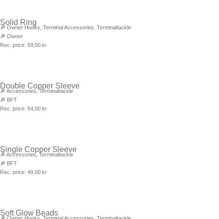
Solid Ring
🔎
Owner Hooks
,
Terminal Accessories
,
Terminaltackle
🔎
Owner
Rec. price:
59,00
kr
Double Copper Sleeve
🔎
Accessories
,
Terminaltackle
🔎
BFT
Rec. price:
54,00
kr
Single Copper Sleeve
🔎
Accessories
,
Terminaltackle
🔎
BFT
Rec. price:
49,00
kr
Soft Glow Beads
🔎
Owner Hooks
,
Terminal Accessories
,
Terminaltackle