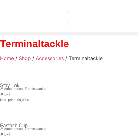
Skip
to
content
Terminaltackle
Home
/
Shop
/
Accessories
/ Terminaltackle
Stay-Lok
🔎
Accessories
,
Terminaltackle
🔎
BFT
Rec. price:
69,00
kr
Fastach Clip
🔎
Accessories
,
Terminaltackle
🔎
BFT