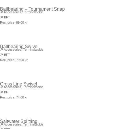
Ballbearing – Tournament Snap
🔎
Accessories
,
Terminaltackle
🔎
BFT
Rec. price:
89,00
kr
Ballbearing Swivel
🔎
Accessories
,
Terminaltackle
🔎
BFT
Rec. price:
79,00
kr
Cross Line Swivel
🔎
Accessories
,
Terminaltackle
🔎
BFT
Rec. price:
74,00
kr
Saltwater Splitring
🔎
Accessories
,
Terminaltackle