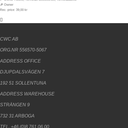
🔎
Owner
Rec. price:
39,00
kr
CWC AB
ORG.NR 556570-5067
ADDRESS
OFFICE
DJUPDALSVÄGEN 7
192 51 SOLLENTUNA
ADDRESS WAREHOUSE
STRÄNGEN 9
732 31 ARBOGA
TEL. +46 (0)8 761 06 00