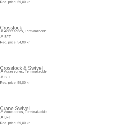
Rec. price:
59,00
kr
Crosslock
🔎
Accessories
,
Terminaltackle
🔎
BFT
Rec. price:
54,00
kr
Crosslock & Swivel
🔎
Accessories
,
Terminaltackle
🔎
BFT
Rec. price:
59,00
kr
Crane Swivel
🔎
Accessories
,
Terminaltackle
🔎
BFT
Rec. price:
69,00
kr