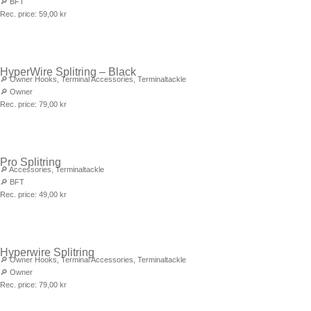
🔎
BFT
Rec. price:
59,00
kr
HyperWire Splitring – Black
🔎
Owner Hooks
,
Terminal Accessories
,
Terminaltackle
🔎
Owner
Rec. price:
79,00
kr
Pro Splitring
🔎
Accessories
,
Terminaltackle
🔎
BFT
Rec. price:
49,00
kr
Hyperwire Splitring
🔎
Owner Hooks
,
Terminal Accessories
,
Terminaltackle
🔎
Owner
Rec. price:
79,00
kr