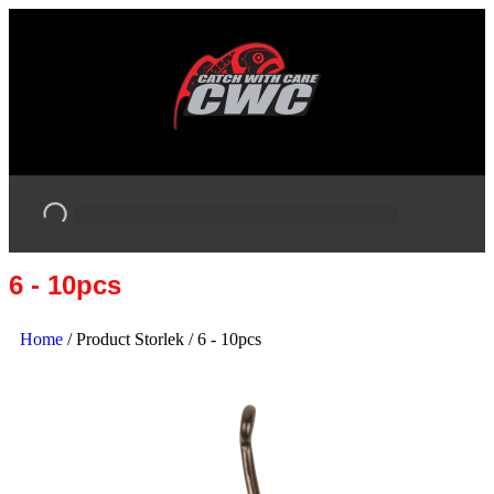
6 - 10pcs
Home
/ Product Storlek / 6 - 10pcs