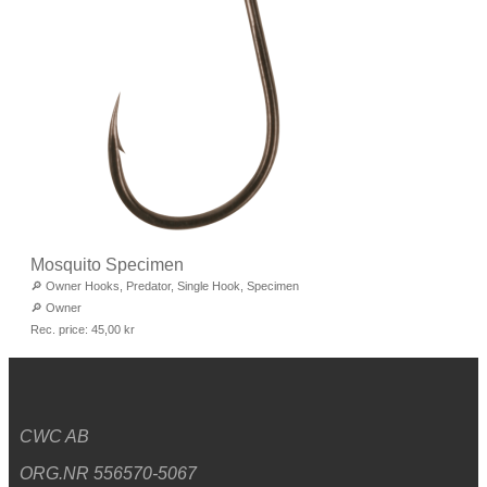
Mosquito Specimen
🔎
Owner Hooks
,
Predator
,
Single Hook
,
Specimen
🔎
Owner
Rec. price:
45,00
kr
CWC AB
ORG.NR 556570-5067