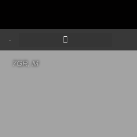
7GR, M