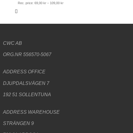
Rec. price:
69,00
kr
–
109,00
kr
CWC AB
ORG.NR 556570-5067
ADDRESS
OFFICE
DJUPDALSVÄGEN 7
192 51 SOLLENTUNA
ADDRESS WAREHOUSE
STRÄNGEN 9