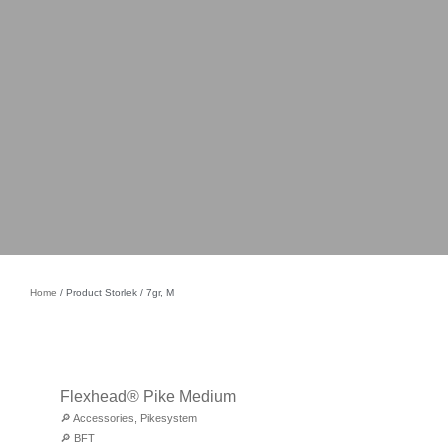
Home
/ Product Storlek / 7gr, M
Flexhead® Pike Medium
🔎
Accessories
,
Pikesystem
🔎
BFT