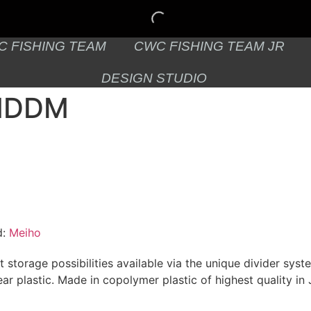
C FISHING TEAM
CWC FISHING TEAM JR
DESIGN STUDIO
3NDDM
d:
Meiho
 storage possibilities available via the unique divider syste
ear plastic. Made in copolymer plastic of highest quality in 