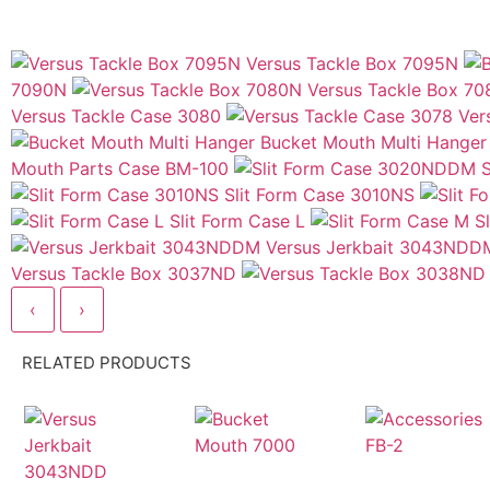
Versus Tackle Box 7095N
7090N
Versus Tackle Box 7
Versus Tackle Case 3080
Ver
Bucket Mouth Multi Hanger
Mouth Parts Case BM-100
Slit Form Case 3010NS
Slit Form Case L
S
Versus Jerkbait 3043NDD
Versus Tackle Box 3037ND
‹
›
RELATED PRODUCTS