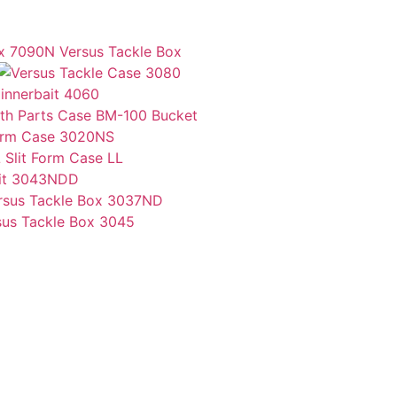
Versus Tackle Box
innerbait 4060
Bucket
Form Case 3020NS
Slit Form Case LL
ait 3043NDD
sus Tackle Box 3045