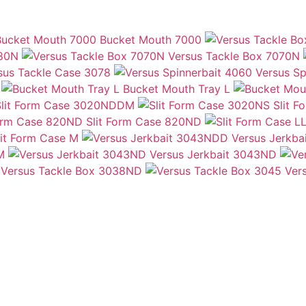
Bucket Mouth 7000
080N
Versus Tackle Box 7070N
sus Tackle Case 3078
Versus Sp
Bucket Mouth Tray L
Slit Form Case 3020NDDM
Slit 
Slit Form Case 820ND
lit Form Case M
Versus Jerkb
M
Versus Jerkbait 3043ND
Versus Tackle Box 3038ND
Ver