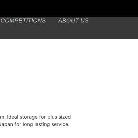
COMPETITIONS
ABOUT US
m. Ideal storage for plus sized
Japan for long lasting service.