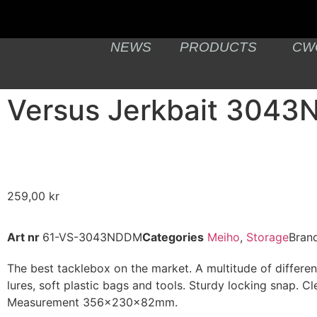
NEWS
PRODUCTS
CW
Versus Jerkbait 304
259,00
kr
Art nr
61-VS-3043NDDM
Categories
Meiho
,
Storage
Bran
The best tacklebox on the market. A multitude of different
lures, soft plastic bags and tools. Sturdy locking snap. Cl
Measurement 356x230x82mm.