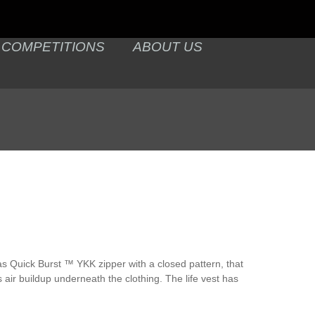
COMPETITIONS
ABOUT US
has Quick Burst ™ YKK zipper with a closed pattern, that
 air buildup underneath the clothing. The life vest has