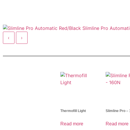
Slimline Pro Automat
‹
›
Thermofill Light
Slimline Pro –
Read more
Read more