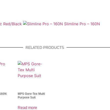
ic Red/Black
Slimline Pro – 160N
RELATED PRODUCTS
 160N
MPS Gore-Tex Multi
Purpose Suit
Read more