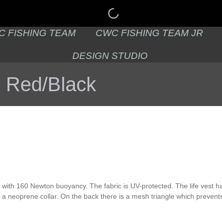
C FISHING TEAM
CWC FISHING TEAM JR
DESIGN STUDIO
c Red/Black
st with 160 Newton buoyancy. The fabric is UV-protected. The life vest 
h a neoprene collar. On the back there is a mesh triangle which prevents