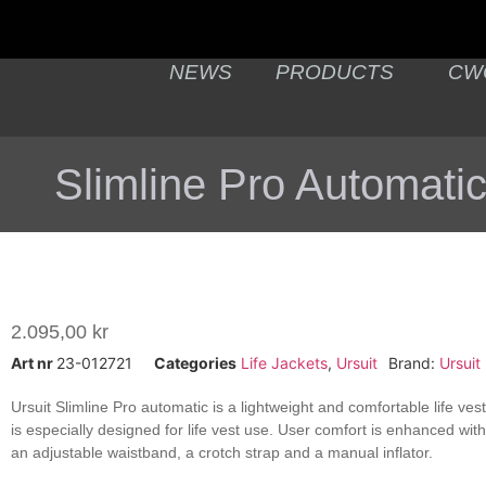
NEWS
PRODUCTS
CW
Slimline Pro Automati
2.095,00
kr
Art nr
23-012721
Categories
Life Jackets
,
Ursuit
Brand:
Ursuit
Ursuit Slimline Pro automatic is a lightweight and comfortable life ve
is especially designed for life vest use. User comfort is enhanced wit
an adjustable waistband, a crotch strap and a manual inflator.