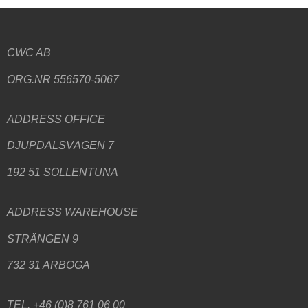
CWC AB
ORG.NR 556570-5067
ADDRESS
OFFICE
DJUPDALSVÄGEN 7
192 51 SOLLENTUNA
ADDRESS WAREHOUSE
STRÄNGEN 9
732 31 ARBOGA
TEL. +46 (0)8 761 06 00