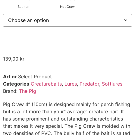
Batman
Hot Craw
139,00
kr
Art nr
Select Product
Categories
Creaturebaits
,
Lures
,
Predator
,
Softlures
Brand:
The Pig
Pig Craw 4” (10cm) is designed mainly for perch fishing
but is a lot more than your” average” creature bait. It
has some prominent and outstanding characteristics
that makes it very special. The Pig Craw is molded with
two densities of PVC. The belly half of the bait is salted