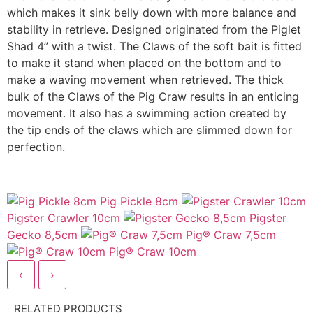
which makes it sink belly down with more balance and
stability in retrieve. Designed originated from the Piglet
Shad 4” with a twist. The Claws of the soft bait is fitted
to make it stand when placed on the bottom and to
make a waving movement when retrieved. The thick
bulk of the Claws of the Pig Craw results in an enticing
movement. It also has a swimming action created by
the tip ends of the claws which are slimmed down for
perfection.
Pig Pickle 8cm
Pigster Crawler 10cm
Pigster
Gecko 8,5cm
Pig® Craw 7,5cm
Pig® Craw 10cm
‹
›
RELATED PRODUCTS