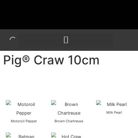
Pig® Craw 10cm
Milk Pearl
Motoroil Pepper
Brown Chartreuse