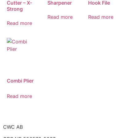
Cutter – X-
Sharpener
Hook File
Strong
Read more
Read more
Read more
Combi Plier
Read more
CWC AB