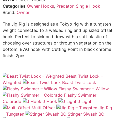
Categories
Owner Hooks
,
Predator
,
Single Hook
Brand:
Owner
The Jig Rig is designed as a Tokyo rig with a tungsten
weight connected to a welded ring and up sized offset
hook. Perfect to sink and draw with a soft plastic of
choosing over structures or through vegetation on the
bottom. EWG hook with Cutting Point in black chrome
finish. 2pcs
Beast Twist Lock –
Weighted
Beast Twist Lock
Flashy Swimmer – Willow
Flashy Swimmer –
Colorado
J Hook
J Light
Multi Offset
Jig Rig
– Tungsten
Stinger Siwash BC