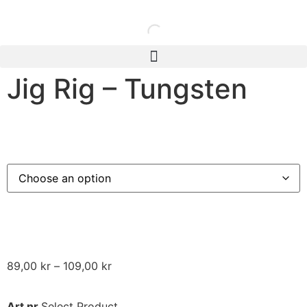
Jig Rig – Tungsten
89,00
kr
–
109,00
kr
Art nr
Select Product