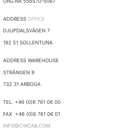
ORG.NR 556570-5067
ADDRESS
OFFICE
DJUPDALSVÄGEN 7
192 51 SOLLENTUNA
ADDRESS WAREHOUSE
STRÄNGEN 9
732 31 ARBOGA
TEL. +46 (0)8 761 06 00
FAX +46 (0)8 761 06 01
INFO@CWCAB.COM