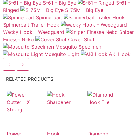
S-61 – Big Eye
S-61 –
Ringed
S-75M – Big Eye
Spinnerbait
Spinnerbait Trailer Hook
Wacky Hook – Weedguard
Sniper
Finesse Neko
Cover Shot
Mosquito Specimen
Mosquito Light
AKI Hook
‹
›
RELATED PRODUCTS
Power
Hook
Diamond