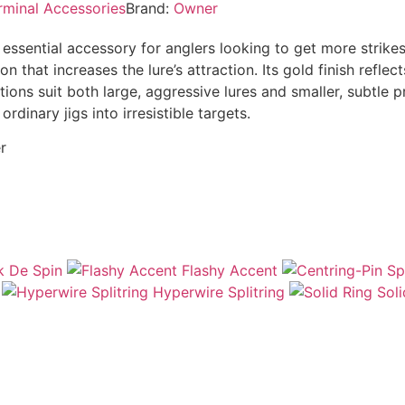
rminal Accessories
Brand:
Owner
essential accessory for anglers looking to get more strike
that increases the lure’s attraction. Its gold finish reflects
tions suit both large, aggressive lures and smaller, subtle p
dinary jigs into irresistible targets.
r
 De Spin
Flashy Accent
Hyperwire Splitring
Soli