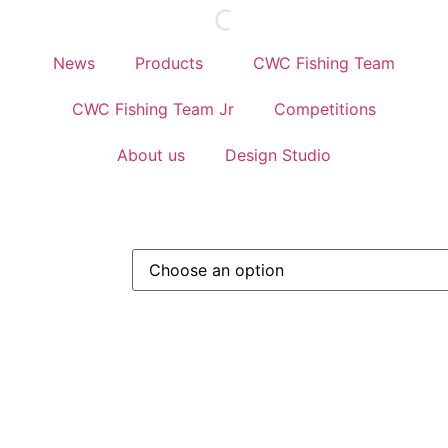
News
Products
CWC Fishing Team
CWC Fishing Team Jr
Competitions
About us
Design Studio