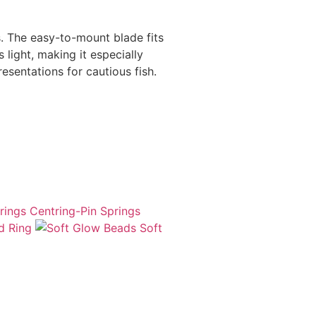
s. The easy-to-mount blade fits
 light, making it especially
resentations for cautious fish.
Centring-Pin Springs
d Ring
Soft