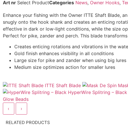
Art nr
Select Product
Categories
News
,
Owner Hooks
,
Te
Enhance your fishing with the Owner ITTE Shaft Blade, an 
snugly onto the hook shank and creates an enticing rotation 
effective in dark or low-light conditions, while the size op
Perfect for pike, zander and perch. This blade transforms or
Creates enticing rotations and vibrations in the wate
Gold finish enhances visibility in all conditions
Large size for pike and zander when using big lures
Medium size optimizes action for smaller lures
ITTE Shaft Blade
Mask
HyperWire Splitring – Black
Glow Beads
‹
›
RELATED PRODUCTS