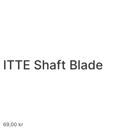
ITTE Shaft Blade
69,00
kr