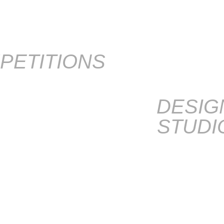
PETITIONS
DESIG
STUDI