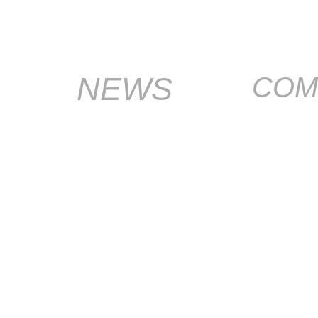
NEWS
COM