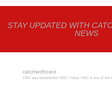
STAY UPDATED WITH CAT
NEWS
catchwithcare
CWC was established 1992. Today CWC is one of the le