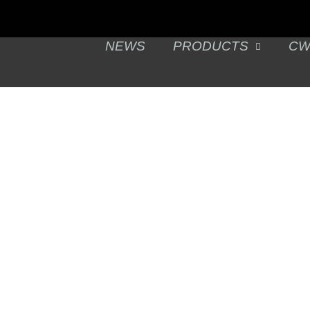
NEWS
PRODUCTS
CW