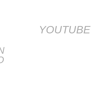
YOUTUBE
N
O