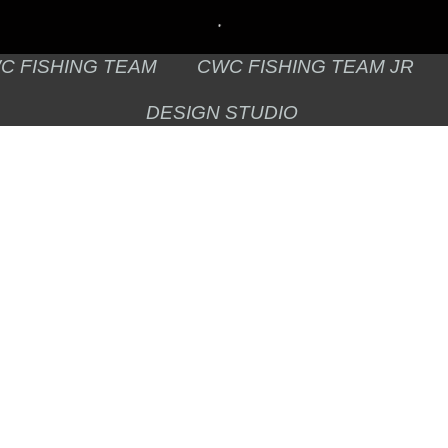
C FISHING TEAM
CWC FISHING TEAM JR
DESIGN STUDIO