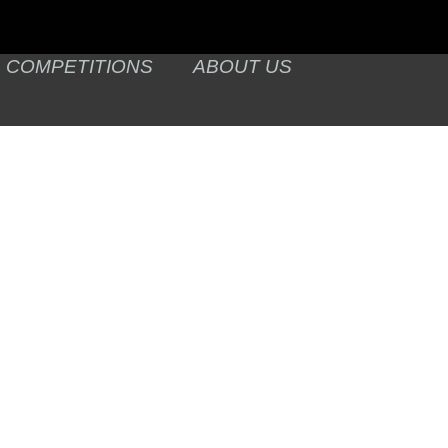
COMPETITIONS
ABOUT US