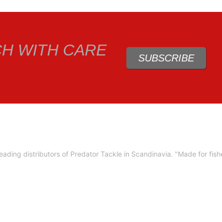
CH WITH CARE
SUBSCRIBE
ading distributors of Predator Tackle in Scandinavia.
"Made for fis