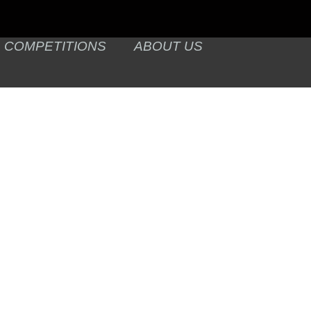
COMPETITIONS
ABOUT US