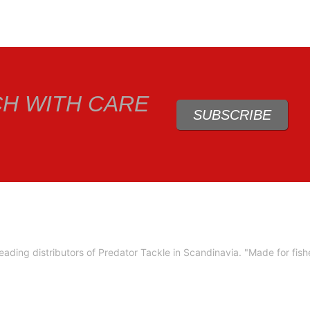
CH WITH CARE
SUBSCRIBE
ading distributors of Predator Tackle in Scandinavia.
"Made for fis