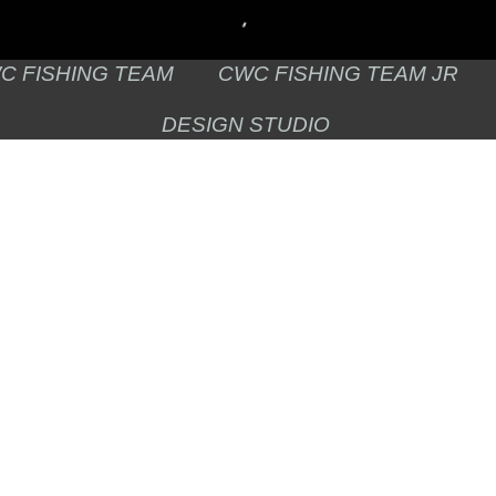
C FISHING TEAM
CWC FISHING TEAM JR
DESIGN STUDIO