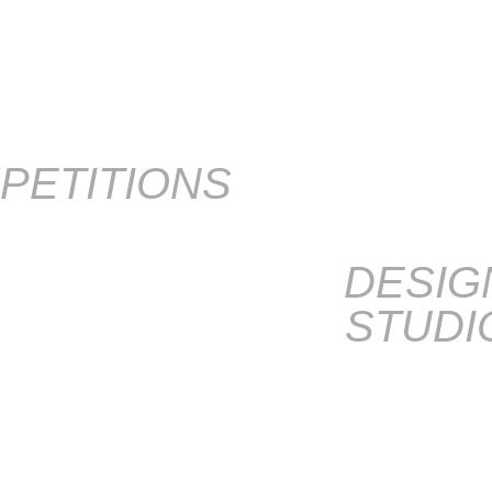
PETITIONS
DESIG
STUDI