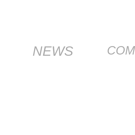
NEWS
COM