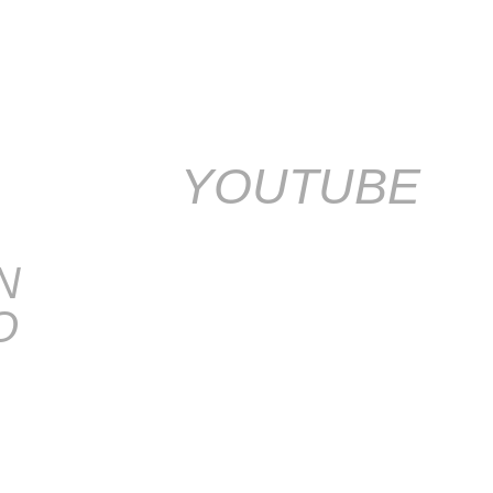
YOUTUBE
N
O