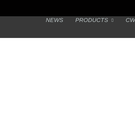
NEWS
PRODUCTS
CW