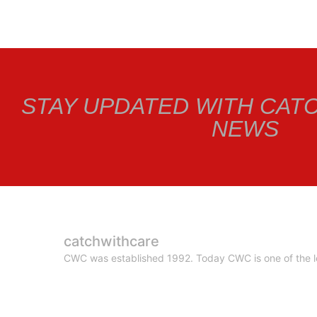
STAY UPDATED WITH CAT
NEWS
catchwithcare
CWC was established 1992. Today CWC is one of the le