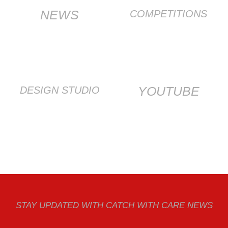
NEWS
COMPETITIONS
YOUTUBE
DESIGN STUDIO
STAY UPDATED WITH CATCH WITH CARE NEWS