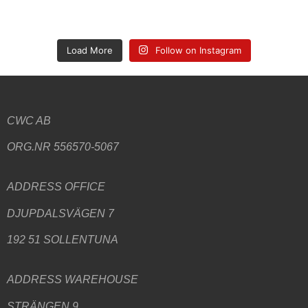
Load More
Follow on Instagram
CWC AB
ORG.NR 556570-5067
ADDRESS
OFFICE
DJUPDALSVÄGEN 7
192 51 SOLLENTUNA
ADDRESS WAREHOUSE
STRÄNGEN 9