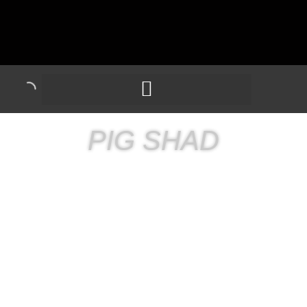
PIG SHAD