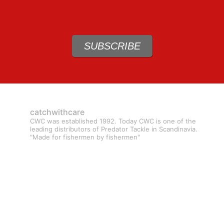
SUBSCRIBE
catchwithcare
CWC was established 1992. Today CWC is one of the
leading distributors of Predator Tackle in Scandinavia.
"Made for fishermen by fishermen"