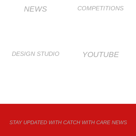
NEWS
COMPETITIONS
YOUTUBE
DESIGN STUDIO
STAY UPDATED WITH CATCH WITH CARE NEWS