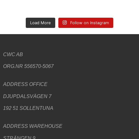
Load More
Follow on Instagram
CWC AB
ORG.NR 556570-5067
ADDRESS
OFFICE
DJUPDALSVÄGEN 7
192 51 SOLLENTUNA
ADDRESS WAREHOUSE
STRÄNGEN 9