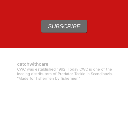
SUBSCRIBE
catchwithcare
CWC was established 1992. Today CWC is one of the
leading distributors of Predator Tackle in Scandinavia.
"Made for fishermen by fishermen"