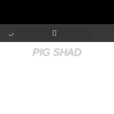
PIG SHAD