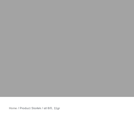
Home
/ Product Storlek / stl 8/0, 11gr