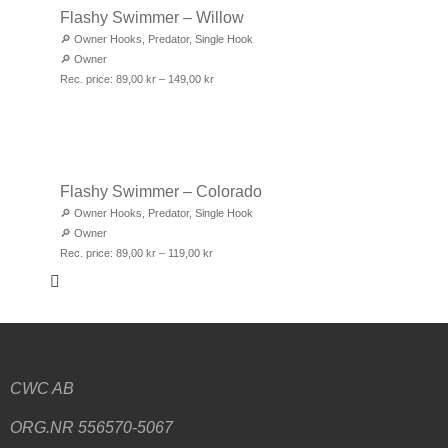
Flashy Swimmer – Willow
🔎
Owner Hooks
,
Predator
,
Single Hook
🔎
Owner
Rec. price:
89,00
kr
–
149,00
kr
Flashy Swimmer – Colorado
🔎
Owner Hooks
,
Predator
,
Single Hook
🔎
Owner
Rec. price:
89,00
kr
–
119,00
kr
CWC AB
ORG.NR 556570-5067