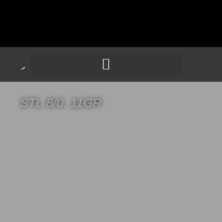
STL 8/0, 11GR