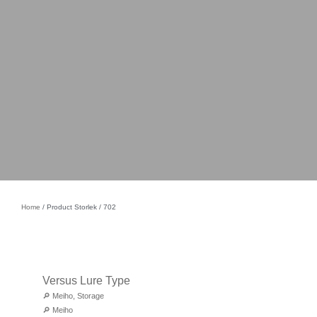
Home
/ Product Storlek / 702
Versus Lure Type
🔎
Meiho
,
Storage
🔎
Meiho