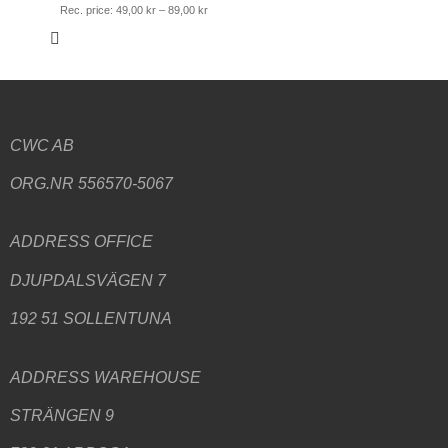
Rec. price:
49,00
kr
–
89,00
kr
CWC AB
ORG.NR 556570-5067
ADDRESS
OFFICE
DJUPDALSVÄGEN 7
192 51 SOLLENTUNA
ADDRESS WAREHOUSE
STRÄNGEN 9