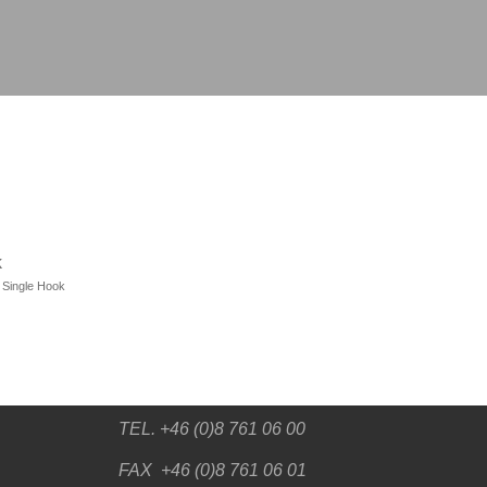
k
,
Single Hook
TEL. +46 (0)8 761 06 00
FAX +46 (0)8 761 06 01