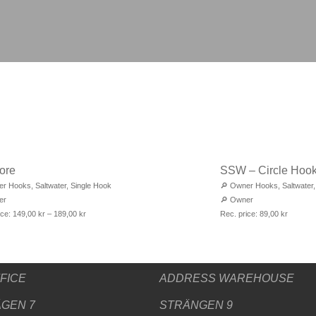
ore
SSW – Circle Hoo
er Hooks
,
Saltwater
,
Single Hook
🔎
Owner Hooks
,
Saltwater
er
🔎
Owner
ice:
149,00
kr
–
189,00
kr
Rec. price:
89,00
kr
FICE
ADDRESS WAREHOUSE
GEN 7
STRÄNGEN 9