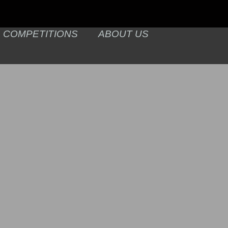
COMPETITIONS
ABOUT US