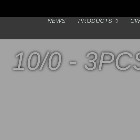
NEWS
PRODUCTS
CW
10/0 - 3PC