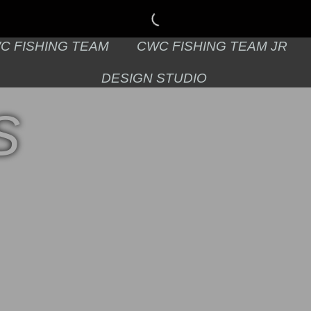
C FISHING TEAM
CWC FISHING TEAM JR
DESIGN STUDIO
S