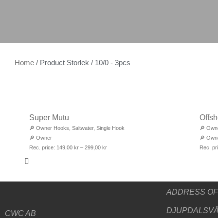
Home
/ Product Storlek / 10/0 - 3pcs
Super Mutu
Offsh
🔎
Owner Hooks
,
Saltwater
,
Single Hook
🔎
Own
🔎
Owner
🔎
Own
Rec. price:
149,00
kr
–
299,00
kr
Rec. pr
ADDRESS
OF
DJUPDALSVÄ
CWC AB