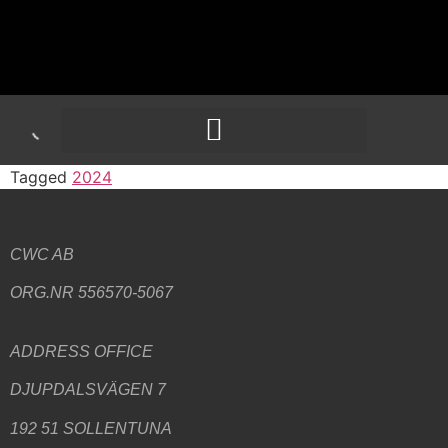
Tagged
2024
CWC AB
ORG.NR 556570-5067
ADDRESS
OFFICE
DJUPDALSVÄGEN 7
192 51 SOLLENTUNA