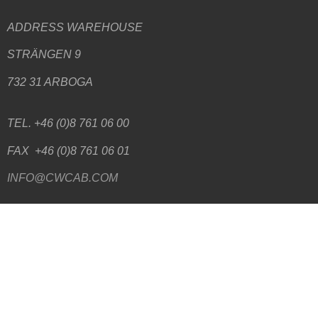
ADDRESS WAREHOUSE
STRÄNGEN 9
732 31 ARBOGA
TEL. +46 (0)8 761 06 00
FAX +46 (0)8 761 06 01
INFO@CWCAB.COM