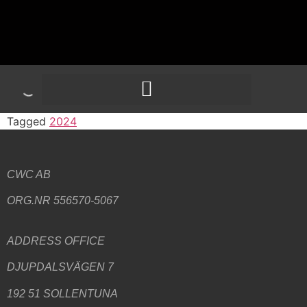
Tagged
2024
CWC AB
ORG.NR 556570-5067
ADDRESS
OFFICE
DJUPDALSVÄGEN 7
192 51 SOLLENTUNA