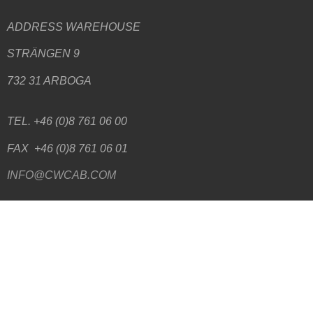
ADDRESS WAREHOUSE
STRÄNGEN 9
732 31 ARBOGA
TEL. +46 (0)8 761 06 00
FAX +46 (0)8 761 06 01
INFO@CWCAB.COM