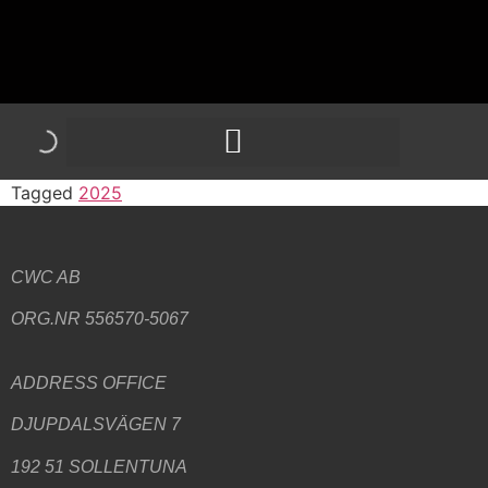
Tagged
2025
CWC AB
ORG.NR 556570-5067
ADDRESS
OFFICE
DJUPDALSVÄGEN 7
192 51 SOLLENTUNA