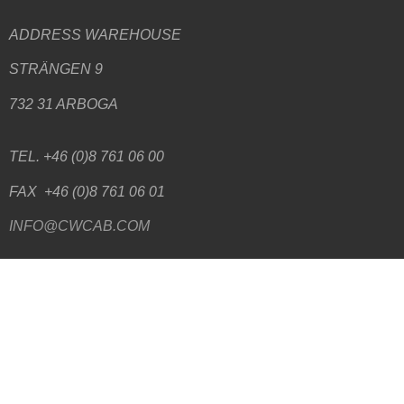
ADDRESS WAREHOUSE
STRÄNGEN 9
732 31 ARBOGA
TEL. +46 (0)8 761 06 00
FAX +46 (0)8 761 06 01
INFO@CWCAB.COM