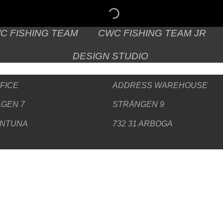
C FISHING TEAM
CWC FISHING TEAM JR
DESIGN STUDIO
FICE
ADDRESS WAREHOUSE
GEN 7
STRÄNGEN 9
ENTUNA
732 31 ARBOGA