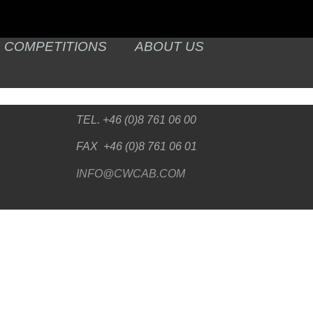
COMPETITIONS
ABOUT US
TEL. +46 (0)8 761 06 00
FAX +46 (0)8 761 06 01
INFO@CWCAB.COM