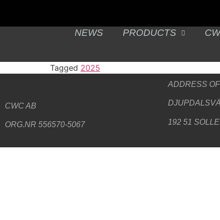
NEWS
PRODUCTS
CW
Tagged
2025
ADDRESS
OF
DJUPDALSVÄ
CWC AB
192 51 SOLL
ORG.NR 556570-5067