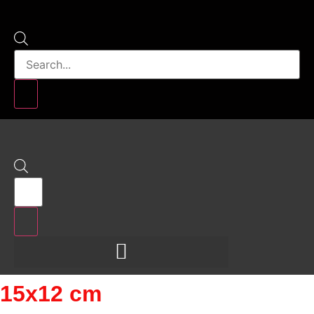
Products
search
Products
search
15x12 cm