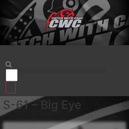
S-61 – Big Eye