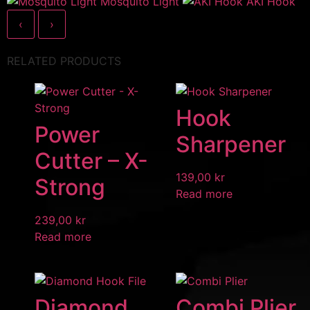
Mosquito Light
AKI Hook
‹
›
RELATED PRODUCTS
Hook
Power
Sharpener
Cutter – X-
139,00
kr
Strong
Read more
239,00
kr
Read more
Diamond
Combi Plier