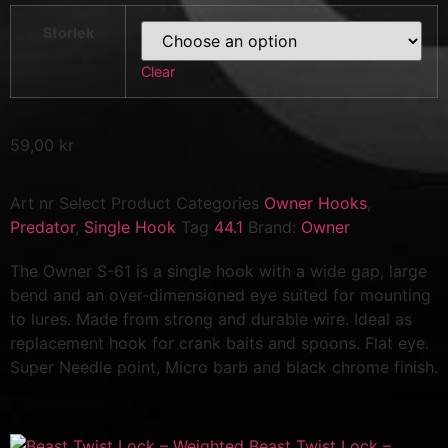
Storlek
Clear
59,00
kr
Art nr
Select Product
Categories
Owner Hooks
,
Predator
,
Single Hook
Tag
44.1
Brand:
Owner
The Owner S-61 is a single hook with a wide gap, large
bend and an over-dimensioned eye suited for mounting
to lures. Made from strong and durable wire. Ideal as
replacement hook for crank baits and spoons. Flat eye.
Super Needle point, Micro barb and black chrome finish.
Beast Twist Lock –