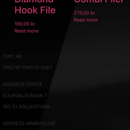
Hook File
279,00
kr
Read more
169,00
kr
Read more
CWC AB
ORG.NR 556570-5067
ADDRESS
OFFICE
DJUPDALSVÄGEN 7
192 51 SOLLENTUNA
ADDRESS WAREHOUSE