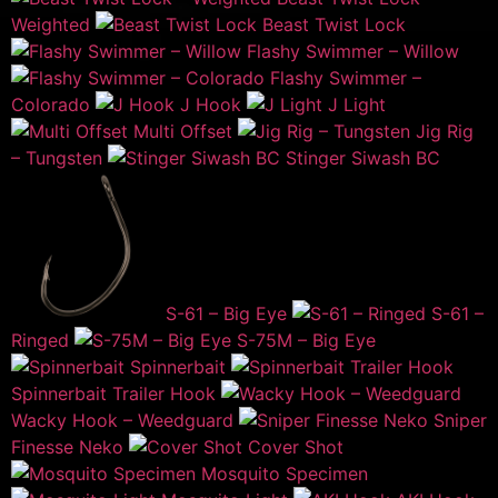
Weighted
Beast Twist Lock
Flashy Swimmer – Willow
Flashy Swimmer –
Colorado
J Hook
J Light
Multi Offset
Jig Rig
– Tungsten
Stinger Siwash BC
S-61 – Big Eye
S-61 –
Ringed
S-75M – Big Eye
Spinnerbait
Spinnerbait Trailer Hook
Wacky Hook – Weedguard
Sniper
Finesse Neko
Cover Shot
Mosquito Specimen