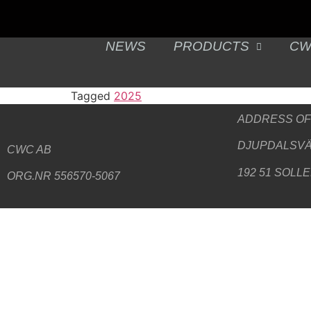
NEWS
PRODUCTS
CW
Tagged
2025
ADDRESS
OF
DJUPDALSVÄ
CWC AB
192 51 SOLL
ORG.NR 556570-5067