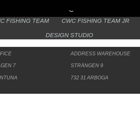
C FISHING TEAM
CWC FISHING TEAM JR
DESIGN STUDIO
FICE
ADDRESS WAREHOUSE
GEN 7
STRÄNGEN 9
ENTUNA
732 31 ARBOGA