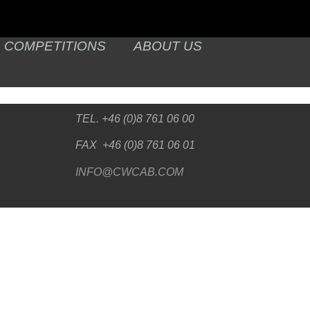
COMPETITIONS
ABOUT US
TEL. +46 (0)8 761 06 00
FAX +46 (0)8 761 06 01
INFO@CWCAB.COM