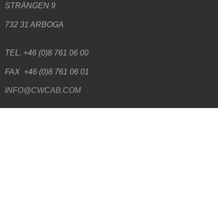
STRÄNGEN 9
732 31 ARBOGA
TEL. +46 (0)8 761 06 00
FAX +46 (0)8 761 06 01
INFO@CWCAB.COM