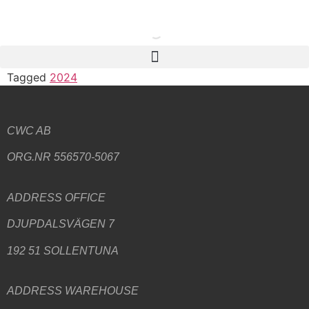
Tagged
2024
CWC AB
ORG.NR 556570-5067
ADDRESS
OFFICE
DJUPDALSVÄGEN 7
192 51 SOLLENTUNA
ADDRESS WAREHOUSE